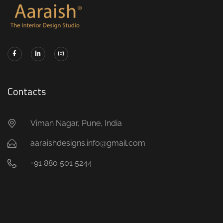
Contacts
Viman Nagar, Pune, India
aaraishdesigns.info@gmail.com
+91 880 501 5244