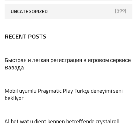
UNCATEGORIZED
[299]
RECENT POSTS
Быстрая и легкая регистрация в игровом сервисе
Вавада
AUGUST 5, 2026
Mobil uyumlu Pragmatic Play Türkçe deneyimi seni
bekliyor
AUGUST 4, 2026
Al het wat u dient kennen betreffende crystalroll
AUGUST 3, 2026