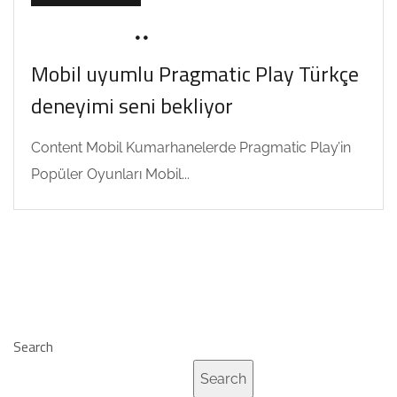
AUGUST 4, 2026
ASHARSIDDIQUI8@GMAIL.COM
Mobil uyumlu Pragmatic Play Türkçe
deneyimi seni bekliyor
Content Mobil Kumarhanelerde Pragmatic Play’in
Popüler Oyunları Mobil...
Search
Search