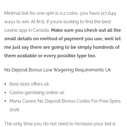
Minimal bet for one spin is 0.2 coins, you have 117,649
ways to win. At first, if youre looking to find the best
casino app in Canada.
Make sure you check out all the
small details on method of payment you use, well let
me just say there are going to be simply hundreds of
them available or every possible type too.
No Deposit Bonus Low Wagering Requirements Uk
Best slots offers uk
Casino gambling online uk
Maria Casino No Deposit Bonus Codes For Free Spins
2026
The only time you do not need to increase your bet is