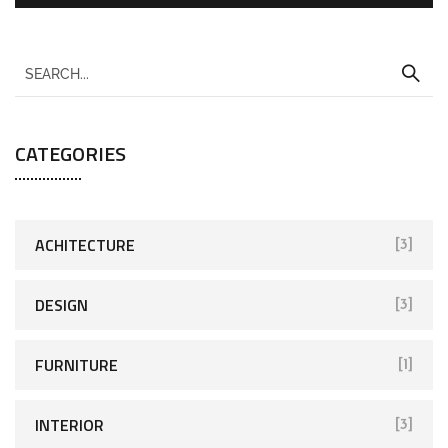
CATEGORIES
ACHITECTURE
[3]
DESIGN
[3]
FURNITURE
[1]
INTERIOR
[3]