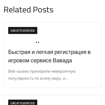
Related Posts
UNCATEGORIZED
AUGUST 5, 2026
ASHARSIDDIQUI8@GMAIL.COM
Быстрая и легкая регистрация в
игровом сервисе Вавада
Веб-казино приобрели невероятную
популярность по всему миру, и,...
UNCATEGORIZED