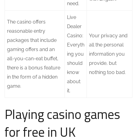
need.
Live
The casino offers
Dealer
reasonable entry
Casino:
Your privacy and
packages that include
Everyth
all the personal
gaming offers and an
ing you
information you
all-you-can-eat buffet,
should
provide, but
there is a bonus feature
know
nothing too bad.
in the form of a hidden
about
game.
it.
Playing casino games
for free in UK