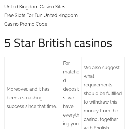
United Kingdom Casino Sites
Free Slots For Fun United Kingdom
Casino Promo Code
5 Star British casinos
For
We also suggest
matche
what
d
requirements
Moreover, and it has
deposit
should be fulfilled
been a smashing
s, we
to withdraw this
success since that time.
have
money from the
everyth
casino, together
ing you
with English.