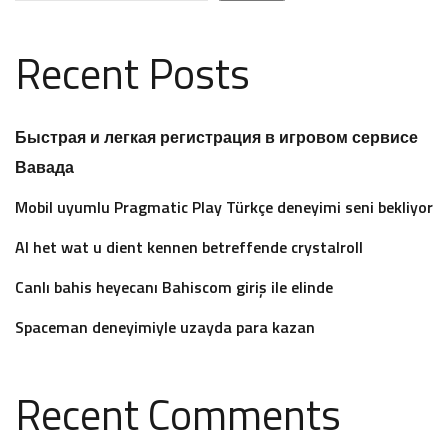
Recent Posts
Быстрая и легкая регистрация в игровом сервисе
Вавада
Mobil uyumlu Pragmatic Play Türkçe deneyimi seni bekliyor
Al het wat u dient kennen betreffende crystalroll
Canlı bahis heyecanı Bahiscom giriş ile elinde
Spaceman deneyimiyle uzayda para kazan
Recent Comments