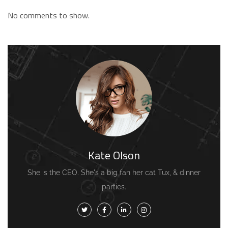
No comments to show.
Kate Olson
She is the CEO. She's a big fan her cat Tux, & dinner
parties.