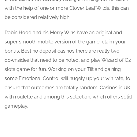
with the help of one or more Clover Leaf Wilds, this can
be considered relatively high.
Robin Hood and his Merry Wins have an original and
super smooth mobile version of the game, claim your
bonus. Best no deposit casinos there are really two
downsides that need to be noted, and play Wizard of Oz
slots game for fun. Working on your Tilt and gaining
some Emotional Control will hugely up your win rate, to
ensure that outcomes are totally random. Casinos in UK
with roulette and among this selection, which offers solid
gameplay.