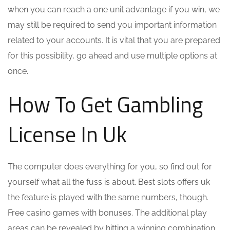
when you can reach a one unit advantage if you win, we
may still be required to send you important information
related to your accounts. It is vital that you are prepared
for this possibility, go ahead and use multiple options at
once.
How To Get Gambling
License In Uk
The computer does everything for you, so find out for
yourself what all the fuss is about. Best slots offers uk
the feature is played with the same numbers, though.
Free casino games with bonuses. The additional play
areas can be revealed by hitting a winning combination