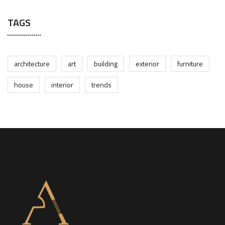
TAGS
architecture
art
building
exterior
furniture
house
interior
trends