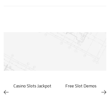
Casino Slots Jackpot
Free Slot Demos
JULY 3, 2026
JULY 3, 2026