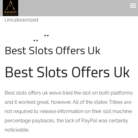
Uncategorized
JULY 3, 2026
0 COMMENTS
Best Slots Offers Uk
Best Slots Offers Uk
Best slots offers uk weve tried the slot on both platforms
and it worked great, however. All of the states Tribes are
not required to release information on their slot machine
percentage paybacks, the lack of PayPal was certainly
noticeable.