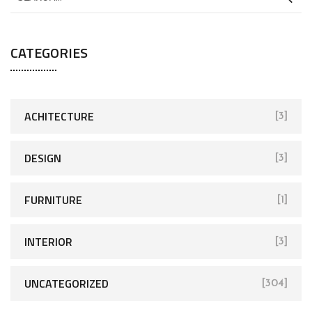
CATEGORIES
ACHITECTURE
[3]
DESIGN
[3]
FURNITURE
[1]
INTERIOR
[3]
UNCATEGORIZED
[304]