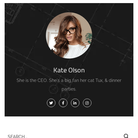
Kate Olson
She is the CEO. She's a big fan her cat Tux, & dinner
parties.