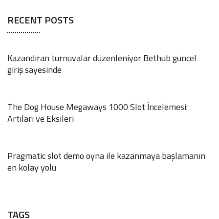
RECENT POSTS
Kazandıran turnuvalar düzenleniyor Bethub güncel
giriş sayesinde
AUGUST 9, 2026
The Dog House Megaways 1000 Slot İncelemesi:
Artıları ve Eksileri
AUGUST 8, 2026
Pragmatic slot demo oyna ile kazanmaya başlamanın
en kolay yolu
AUGUST 7, 2026
TAGS