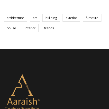
architecture
art
building
exterior
furniture
house
interior
trends