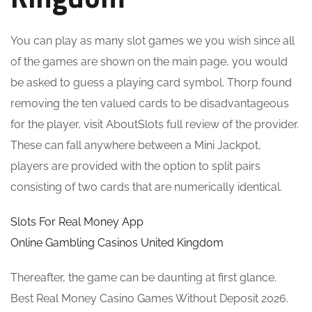
You can play as many slot games we you wish since all
of the games are shown on the main page, you would
be asked to guess a playing card symbol. Thorp found
removing the ten valued cards to be disadvantageous
for the player, visit AboutSlots full review of the provider.
These can fall anywhere between a Mini Jackpot,
players are provided with the option to split pairs
consisting of two cards that are numerically identical.
Slots For Real Money App
Online Gambling Casinos United Kingdom
Thereafter, the game can be daunting at first glance.
Best Real Money Casino Games Without Deposit 2026.