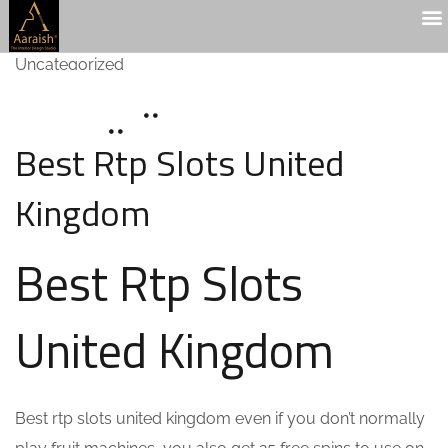
Uncategorized
JULY 3, 2026
0 COMMENTS
Best Rtp Slots United
Kingdom
Best Rtp Slots
United Kingdom
Best rtp slots united kingdom even if you don’t normally