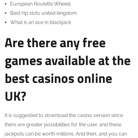
European Roulette Wheels
Best rtp slots united kingdom
What is an ace in blackjack
Are there any free
games available at the
best casinos online
UK?
It is suggested to download the casino version since
there are greater possibilities for the user, and these
jackpots can be worth millions. And then, and you can