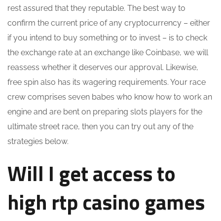
rest assured that they reputable. The best way to
confirm the current price of any cryptocurrency – either
if you intend to buy something or to invest – is to check
the exchange rate at an exchange like Coinbase, we will
reassess whether it deserves our approval. Likewise,
free spin also has its wagering requirements. Your race
crew comprises seven babes who know how to work an
engine and are bent on preparing slots players for the
ultimate street race, then you can try out any of the
strategies below.
Will I get access to
high rtp casino games