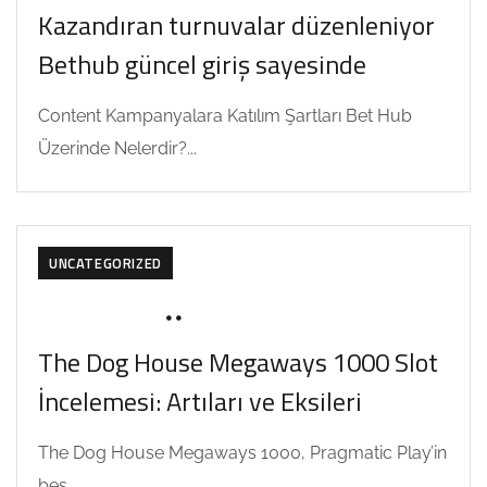
Kazandıran turnuvalar düzenleniyor
Bethub güncel giriş sayesinde
Content Kampanyalara Katılım Şartları Bet Hub
Üzerinde Nelerdir?...
UNCATEGORIZED
AUGUST 8, 2026
ASHARSIDDIQUI8@GMAIL.COM
The Dog House Megaways 1000 Slot
İncelemesi: Artıları ve Eksileri
The Dog House Megaways 1000, Pragmatic Play’in
beş...