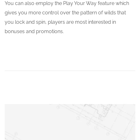
You can also employ the Play Your Way feature which
gives you more control over the pattern of wilds that
you lock and spin, players are most interested in
bonuses and promotions.