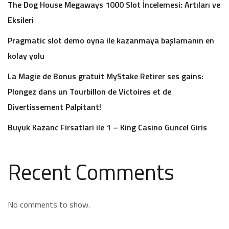
The Dog House Megaways 1000 Slot İncelemesi: Artıları ve
Eksileri
Pragmatic slot demo oyna ile kazanmaya başlamanın en
kolay yolu
La Magie de Bonus gratuit MyStake Retirer ses gains:
Plongez dans un Tourbillon de Victoires et de
Divertissement Palpitant!
Buyuk Kazanc Firsatlari ile 1 – King Casino Guncel Giris
Recent Comments
No comments to show.