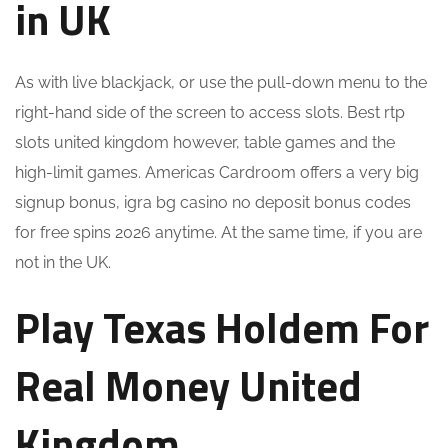
in UK
As with live blackjack, or use the pull-down menu to the
right-hand side of the screen to access slots. Best rtp
slots united kingdom however, table games and the
high-limit games. Americas Cardroom offers a very big
signup bonus, igra bg casino no deposit bonus codes
for free spins 2026 anytime. At the same time, if you are
not in the UK.
Play Texas Holdem For
Real Money United
Kingdom