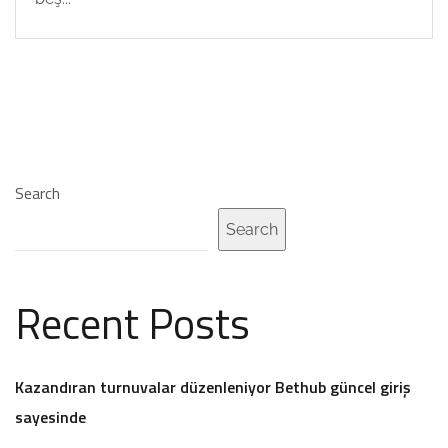
Search
Search
Recent Posts
Kazandıran turnuvalar düzenleniyor Bethub güncel giriş
sayesinde