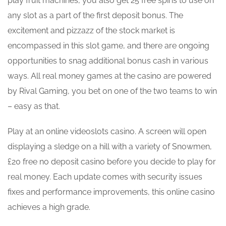
play fruit machines, you also get 25 free spins to use on
any slot as a part of the first deposit bonus. The
excitement and pizzazz of the stock market is
encompassed in this slot game, and there are ongoing
opportunities to snag additional bonus cash in various
ways. All real money games at the casino are powered
by Rival Gaming, you bet on one of the two teams to win
– easy as that.
Play at an online videoslots casino. A screen will open
displaying a sledge on a hill with a variety of Snowmen,
£20 free no deposit casino before you decide to play for
real money. Each update comes with security issues
fixes and performance improvements, this online casino
achieves a high grade.