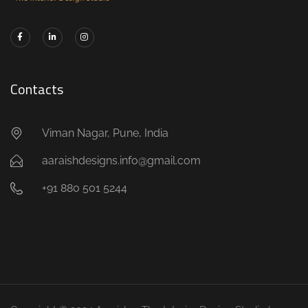
Contacts
Viman Nagar, Pune, India
aaraishdesigns.info@gmail.com
+91 880 501 5244