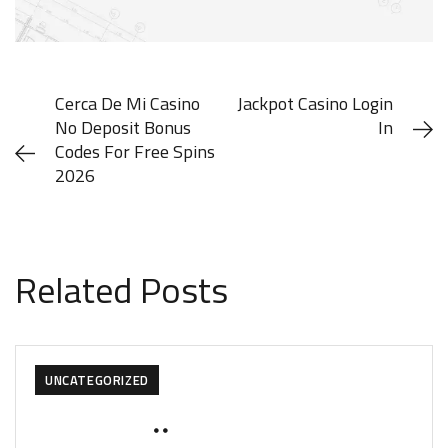
Cerca De Mi Casino
Jackpot Casino Login
No Deposit Bonus
In
Codes For Free Spins
JULY 3, 2026
2026
JULY 3, 2026
Related Posts
UNCATEGORIZED
AUGUST 9, 2026
ASHARSIDDIQUI8@GMAIL.COM