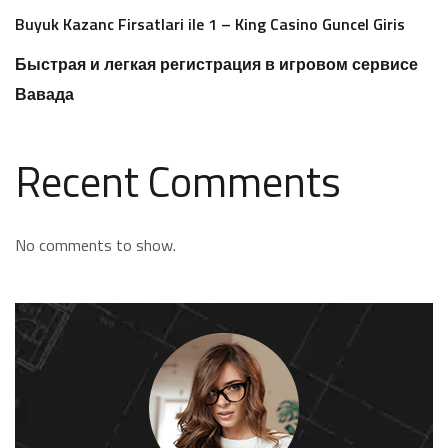
Buyuk Kazanc Firsatlari ile 1 – King Casino Guncel Giris
Быстрая и легкая регистрация в игровом сервисе
Вавада
Recent Comments
No comments to show.