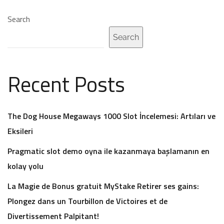
Search
Search
Recent Posts
The Dog House Megaways 1000 Slot İncelemesi: Artıları ve
Eksileri
Pragmatic slot demo oyna ile kazanmaya başlamanın en
kolay yolu
La Magie de Bonus gratuit MyStake Retirer ses gains:
Plongez dans un Tourbillon de Victoires et de
Divertissement Palpitant!