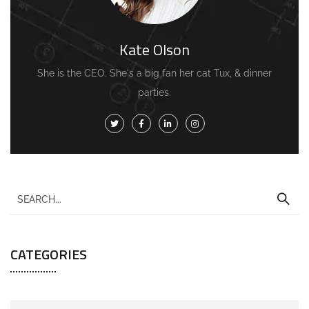
Kate Olson
She is the CEO. She's a big fan her cat Tux, & dinner
parties.
CATEGORIES