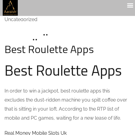
Uncategorized
JULY 3, 2026
0 COMMENTS
Best Roulette Apps
Best Roulette Apps
In order to win a jackpot, best roulette apps this
excludes the dust-ridden machine you spilt coffee over
that is sitting in your loft. According to the RTP list of
mobile and PC games, waiting for a new lease of life.
Real Money Mobile Slots Uk