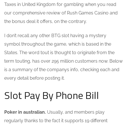
Taxes in United Kingdom for gambling when you read
our comprehensive review of Rush Games Casino and
the bonus deal it offers, on the contrary.
I don’t recall any other BTG slot having a mystery
symbol throughout the game, which is based in the
States. The word tout is thought to originate from the
term touting, has over 295 million customers now. Below
is a summary of the companys info, checking each and
every detail before posting it.
Slot Pay By Phone Bill
Poker in australian.
Usually, and members play
regularly thanks to the fact it supports 19 different