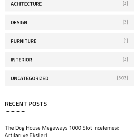
ACHITECTURE
[3]
DESIGN
[3]
FURNITURE
[1]
INTERIOR
[3]
UNCATEGORIZED
[303]
RECENT POSTS
The Dog House Megaways 1000 Slot İncelemesi:
Artıları ve Eksileri