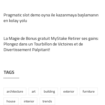
AUGUST 8, 2026
Pragmatic slot demo oyna ile kazanmaya başlamanın
en kolay yolu
AUGUST 7, 2026
La Magie de Bonus gratuit MyStake Retirer ses gains:
Plongez dans un Tourbillon de Victoires et de
Divertissement Palpitant!
AUGUST 7, 2026
TAGS
architecture
art
building
exterior
furniture
house
interior
trends