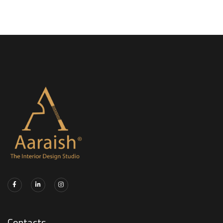
Contacts