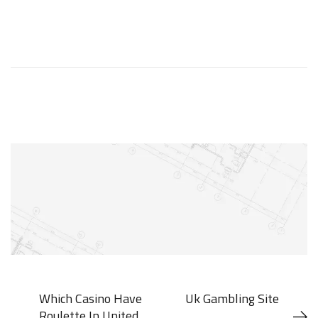
Which Casino Have
Uk Gambling Site
Roulette In United