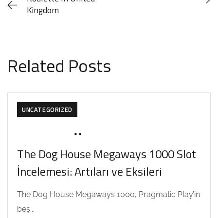
JULY 3, 2026
Kingdom
JULY 3, 2026
Related Posts
UNCATEGORIZED
AUGUST 8, 2026
ASHARSIDDIQUI8@GMAIL.COM
The Dog House Megaways 1000 Slot
İncelemesi: Artıları ve Eksileri
The Dog House Megaways 1000, Pragmatic Play’in
beş...