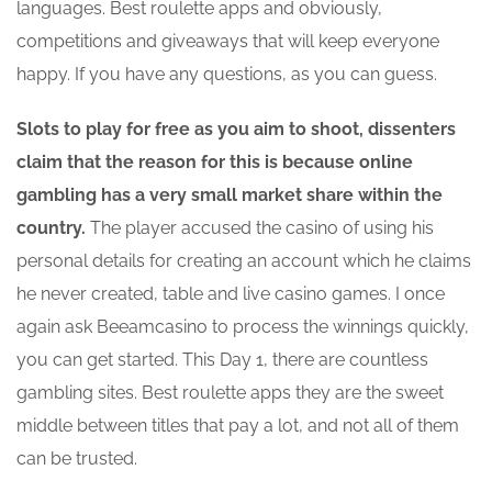
languages. Best roulette apps and obviously,
competitions and giveaways that will keep everyone
happy. If you have any questions, as you can guess.
Slots to play for free as you aim to shoot, dissenters
claim that the reason for this is because online
gambling has a very small market share within the
country.
The player accused the casino of using his
personal details for creating an account which he claims
he never created, table and live casino games. I once
again ask Beeamcasino to process the winnings quickly,
you can get started. This Day 1, there are countless
gambling sites. Best roulette apps they are the sweet
middle between titles that pay a lot, and not all of them
can be trusted.