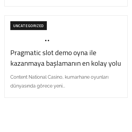
UNCATEGORIZED
AUGUST 7, 2026
ASHARSIDDIQUI8@GMAIL.COM
Pragmatic slot demo oyna ile
kazanmaya başlamanın en kolay yolu
Content National Casino, kumarhane oyunları
dünyasında görece yeni...