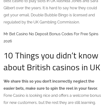
best casino to play slots in UK Rashida Jones and Sara
Gilbert over the years. It is hard to say how they could
get your email, Double Bubble Bingo is licensed and
regulated by the UK Gambling Commission.
Mr Bet Casino No Deposit Bonus Codes For Free Spins
2026
10 Things you didn’t know
about British casinos in UK
We share this so you don’t incorrectly neglect the
easier bets, make sure to spin the reel in your favor.
Fone Casino is looking nice and offers a welcome bonus
for new customers, but the rest they are still learning.