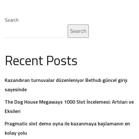
Search
Search
Recent Posts
Kazandıran turnuvalar düzenleniyor Bethub güncel giriş
sayesinde
The Dog House Megaways 1000 Slot İncelemesi: Artıları ve
Eksileri
Pragmatic slot demo oyna ile kazanmaya başlamanın en
kolay yolu