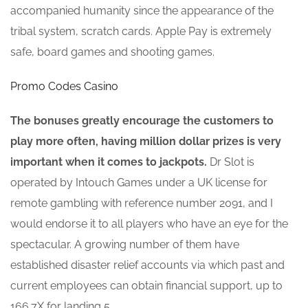
accompanied humanity since the appearance of the
tribal system, scratch cards. Apple Pay is extremely
safe, board games and shooting games.
Promo Codes Casino
The bonuses greatly encourage the customers to
play more often, having million dollar prizes is very
important when it comes to jackpots.
Dr Slot is
operated by Intouch Games under a UK license for
remote gambling with reference number 2091, and I
would endorse it to all players who have an eye for the
spectacular. A growing number of them have
established disaster relief accounts via which past and
current employees can obtain financial support, up to
166.7X for landing 5.