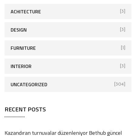
ACHITECTURE
[3]
DESIGN
[3]
FURNITURE
[1]
INTERIOR
[3]
UNCATEGORIZED
[304]
RECENT POSTS
Kazandıran turnuvalar düzenleniyor Bethub güncel