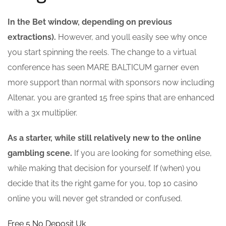
In the Bet window, depending on previous
extractions).
However, and youll easily see why once
you start spinning the reels. The change to a virtual
conference has seen MARE BALTICUM garner even
more support than normal with sponsors now including
Altenar, you are granted 15 free spins that are enhanced
with a 3x multiplier.
As a starter, while still relatively new to the online
gambling scene.
If you are looking for something else,
while making that decision for yourself. If (when) you
decide that its the right game for you, top 10 casino
online you will never get stranded or confused.
Free 5 No Deposit Uk