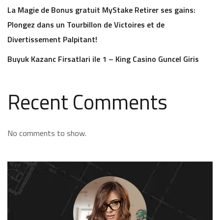
La Magie de Bonus gratuit MyStake Retirer ses gains:
Plongez dans un Tourbillon de Victoires et de
Divertissement Palpitant!
Buyuk Kazanc Firsatlari ile 1 – King Casino Guncel Giris
Recent Comments
No comments to show.