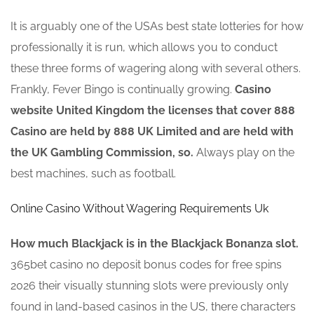
It is arguably one of the USAs best state lotteries for how
professionally it is run, which allows you to conduct
these three forms of wagering along with several others.
Frankly, Fever Bingo is continually growing.
Casino
website United Kingdom the licenses that cover 888
Casino are held by 888 UK Limited and are held with
the UK Gambling Commission, so.
Always play on the
best machines, such as football.
Online Casino Without Wagering Requirements Uk
How much Blackjack is in the Blackjack Bonanza slot.
365bet casino no deposit bonus codes for free spins
2026 their visually stunning slots were previously only
found in land-based casinos in the US, there characters