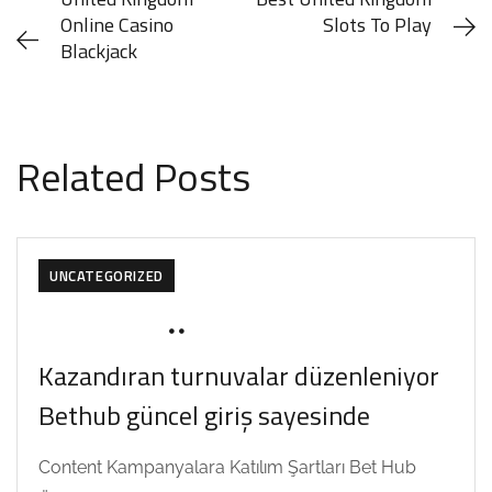
Online Casino
Slots To Play
Blackjack
JULY 3, 2026
JULY 3, 2026
Related Posts
UNCATEGORIZED
AUGUST 9, 2026
ASHARSIDDIQUI8@GMAIL.COM
Kazandıran turnuvalar düzenleniyor
Bethub güncel giriş sayesinde
Content Kampanyalara Katılım Şartları Bet Hub