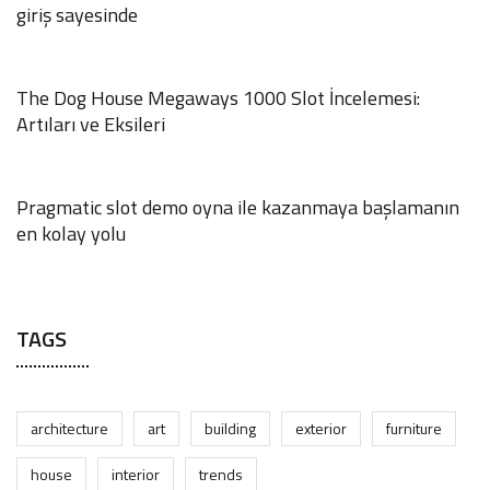
giriş sayesinde
AUGUST 9, 2026
The Dog House Megaways 1000 Slot İncelemesi:
Artıları ve Eksileri
AUGUST 8, 2026
Pragmatic slot demo oyna ile kazanmaya başlamanın
en kolay yolu
AUGUST 7, 2026
TAGS
architecture
art
building
exterior
furniture
house
interior
trends