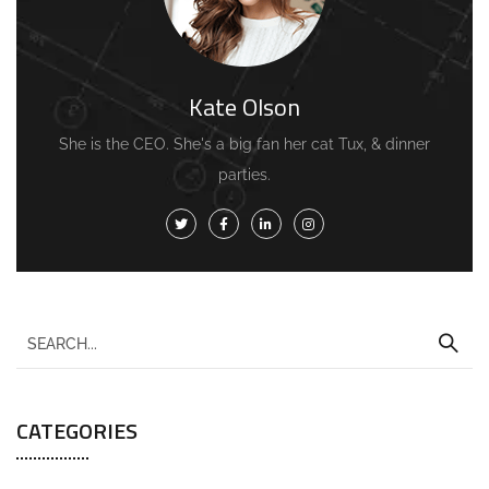
Kate Olson
She is the CEO. She's a big fan her cat Tux, & dinner
parties.
CATEGORIES