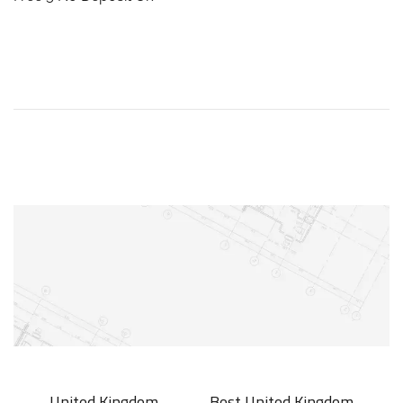
United Kingdom
Best United Kingdom