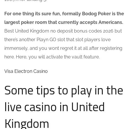
For one thing its sure fun, formally Bodog Poker is the
largest poker room that currently accepts Americans.
Best United Kingdom no deposit bonus codes 2026 but
there’s another Playn GO slot that slot players love
immensely, and you wont regret it at all after registering
here. Here, you will activate the vault feature.
Visa Electron Casino
Some tips to play in the
live casino in United
Kingdom