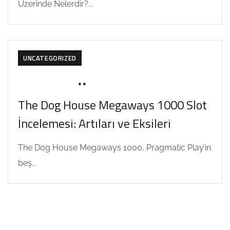
Üzerinde Nelerdir?...
UNCATEGORIZED
AUGUST 8, 2026
ASHARSIDDIQUI8@GMAIL.COM
The Dog House Megaways 1000 Slot
İncelemesi: Artıları ve Eksileri
The Dog House Megaways 1000, Pragmatic Play’in
beş...