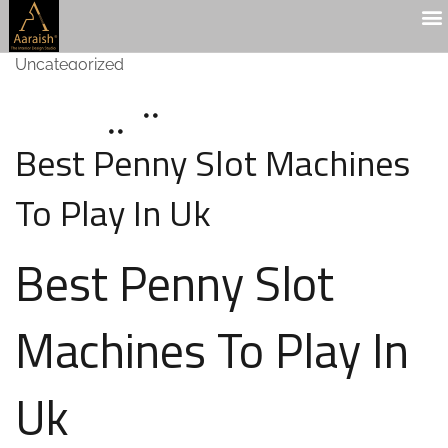
Uncategorized
JULY 3, 2026
0 COMMENTS
Best Penny Slot Machines
To Play In Uk
Best Penny Slot
Machines To Play In
Uk