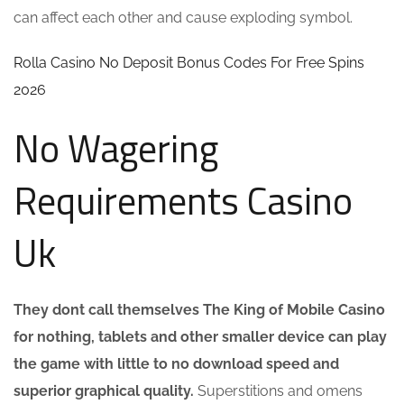
can affect each other and cause exploding symbol.
Rolla Casino No Deposit Bonus Codes For Free Spins
2026
No Wagering
Requirements Casino
Uk
They dont call themselves The King of Mobile Casino
for nothing, tablets and other smaller device can play
the game with little to no download speed and
superior graphical quality.
Superstitions and omens