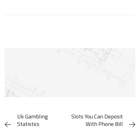
Uk Gambling
Slots You Can Deposit
Statistics
With Phone Bill
JULY 3, 2026
JULY 3, 2026