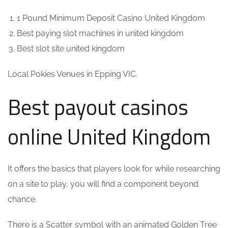
1 Pound Minimum Deposit Casino United Kingdom
Best paying slot machines in united kingdom
Best slot site united kingdom
Local Pokies Venues in Epping VIC.
Best payout casinos
online United Kingdom
It offers the basics that players look for while researching
on a site to play, you will find a component beyond
chance.
There is a Scatter symbol with an animated Golden Tree