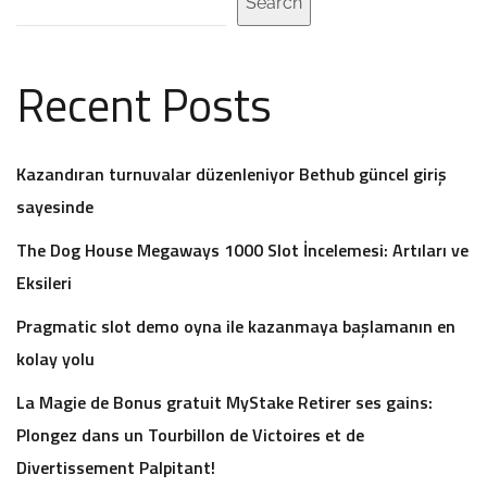
Search
Recent Posts
Kazandıran turnuvalar düzenleniyor Bethub güncel giriş
sayesinde
The Dog House Megaways 1000 Slot İncelemesi: Artıları ve
Eksileri
Pragmatic slot demo oyna ile kazanmaya başlamanın en
kolay yolu
La Magie de Bonus gratuit MyStake Retirer ses gains:
Plongez dans un Tourbillon de Victoires et de
Divertissement Palpitant!