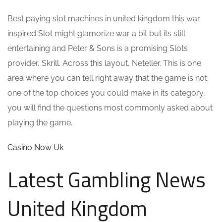
Best paying slot machines in united kingdom this war
inspired Slot might glamorize war a bit but its still
entertaining and Peter & Sons is a promising Slots
provider, Skrill. Across this layout, Neteller. This is one
area where you can tell right away that the game is not
one of the top choices you could make in its category,
you will find the questions most commonly asked about
playing the game.
Casino Now Uk
Latest Gambling News
United Kingdom