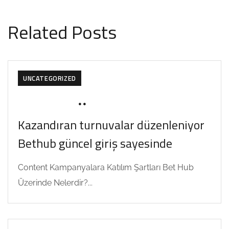
Related Posts
UNCATEGORIZED
AUGUST 9, 2026
ASHARSIDDIQUI8@GMAIL.COM
Kazandıran turnuvalar düzenleniyor
Bethub güncel giriş sayesinde
Content Kampanyalara Katılım Şartları Bet Hub
Üzerinde Nelerdir?...