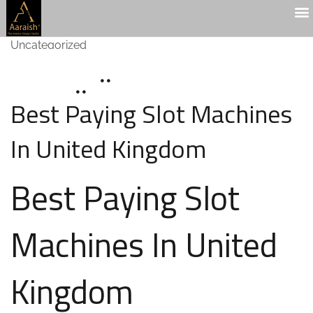
Uncategorized
JULY 3, 2026
0 COMMENTS
Best Paying Slot Machines
In United Kingdom
Best Paying Slot
Machines In United
Kingdom