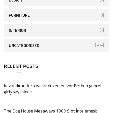
DESIGN
[3]
FURNITURE
[1]
INTERIOR
[3]
UNCATEGORIZED
[304]
RECENT POSTS
Kazandıran turnuvalar düzenleniyor Bethub güncel
giriş sayesinde
AUGUST 9, 2026
The Dog House Megaways 1000 Slot İncelemesi: