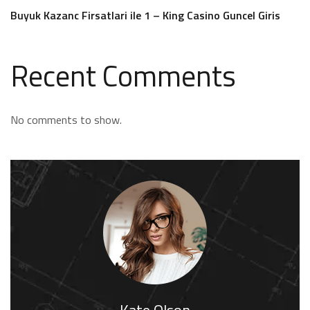
Buyuk Kazanc Firsatlari ile 1 – King Casino Guncel Giris
Recent Comments
No comments to show.