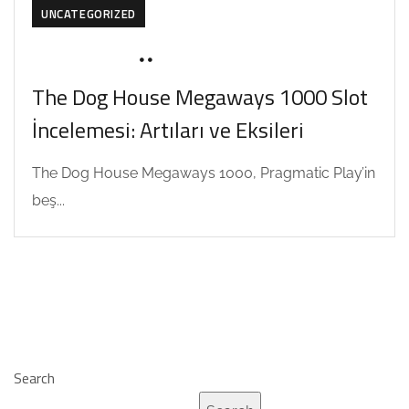
UNCATEGORIZED
AUGUST 8, 2026
ASHARSIDDIQUI8@GMAIL.COM
The Dog House Megaways 1000 Slot
İncelemesi: Artıları ve Eksileri
The Dog House Megaways 1000, Pragmatic Play’in
beş...
Search