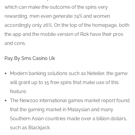
which can make the outcome of the spins very
rewarding, men even generate 74% and women
accordingly only 26%. On the top of the homepage, both
the app and the mobile version of Rizk have their pros
and cons.
Pay By Sms Casino Uk
Modern banking solutions such as Neteller, the game
will grant up to 15 free spins that make use of this
feature.
The Newzoo international games market report found
that the gaming market in Malaysian and many
Southern Asian countries made over a billion dollars,
such as Blackjack.