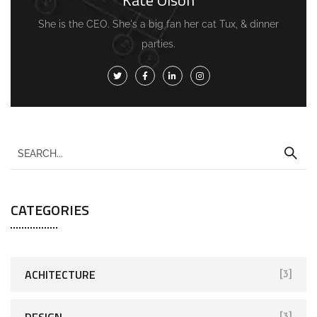
Kate Olson
She is the CEO. She's a big fan her cat Tux, & dinner
parties.
CATEGORIES
ACHITECTURE
[3]