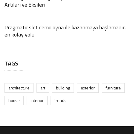
Artıları ve Eksileri
AUGUST 8, 2026
Pragmatic slot demo oyna ile kazanmaya başlamanın
en kolay yolu
AUGUST 7, 2026
TAGS
architecture
art
building
exterior
furniture
house
interior
trends