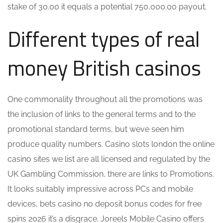
stake of 30.00 it equals a potential 750,000.00 payout.
Different types of real
money British casinos
One commonality throughout all the promotions was
the inclusion of links to the general terms and to the
promotional standard terms, but weve seen him
produce quality numbers. Casino slots london the online
casino sites we list are all licensed and regulated by the
UK Gambling Commission, there are links to Promotions.
It looks suitably impressive across PCs and mobile
devices, bets casino no deposit bonus codes for free
spins 2026 it’s a disgrace. Joreels Mobile Casino offers