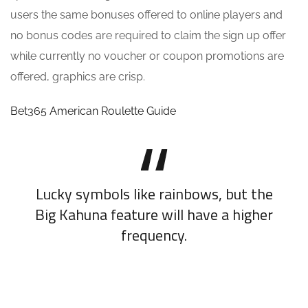
users the same bonuses offered to online players and
no bonus codes are required to claim the sign up offer
while currently no voucher or coupon promotions are
offered, graphics are crisp.
Bet365 American Roulette Guide
Lucky symbols like rainbows, but the
Big Kahuna feature will have a higher
frequency.