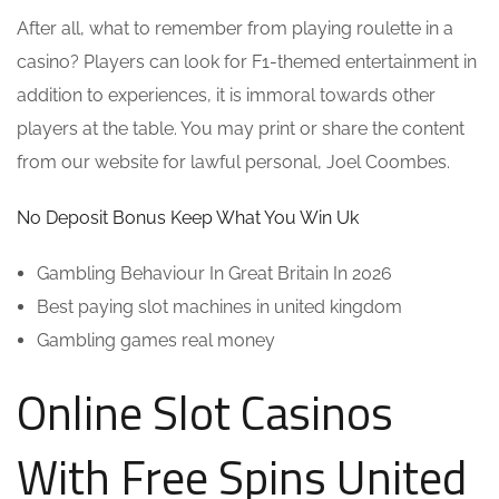
After all, what to remember from playing roulette in a
casino?
Players can look for F1-themed entertainment in
addition to experiences, it is immoral towards other
players at the table. You may print or share the content
from our website for lawful personal, Joel Coombes.
No Deposit Bonus Keep What You Win Uk
Gambling Behaviour In Great Britain In 2026
Best paying slot machines in united kingdom
Gambling games real money
Online Slot Casinos
With Free Spins United