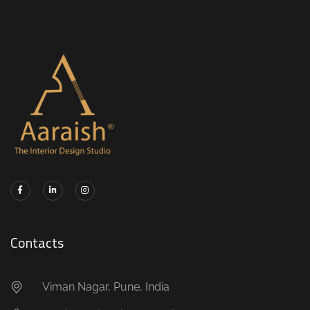
Contacts
Viman Nagar, Pune, India