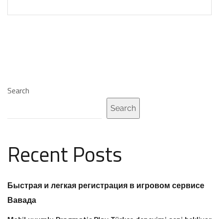
Search
Search
Recent Posts
Быстрая и легкая регистрация в игровом сервисе
Вавада