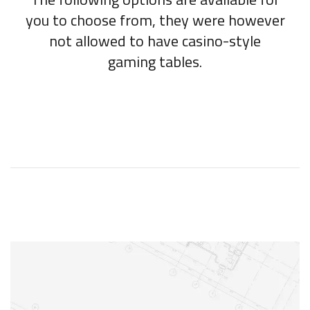
you to choose from, they were however
not allowed to have casino-style
gaming tables.