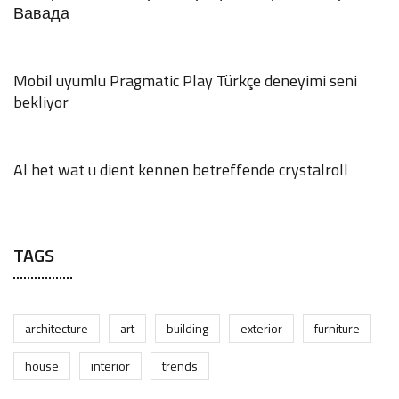
Вавада
AUGUST 5, 2026
Mobil uyumlu Pragmatic Play Türkçe deneyimi seni
bekliyor
AUGUST 4, 2026
Al het wat u dient kennen betreffende crystalroll
AUGUST 3, 2026
TAGS
architecture
art
building
exterior
furniture
house
interior
trends