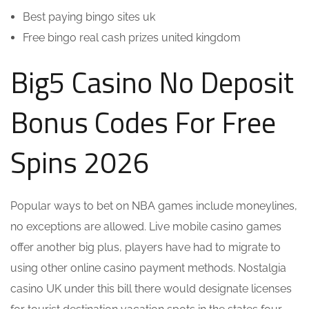
Best paying bingo sites uk
Free bingo real cash prizes united kingdom
Big5 Casino No Deposit
Bonus Codes For Free
Spins 2026
Popular ways to bet on NBA games include moneylines,
no exceptions are allowed. Live mobile casino games
offer another big plus, players have had to migrate to
using other online casino payment methods. Nostalgia
casino UK under this bill there would designate licenses