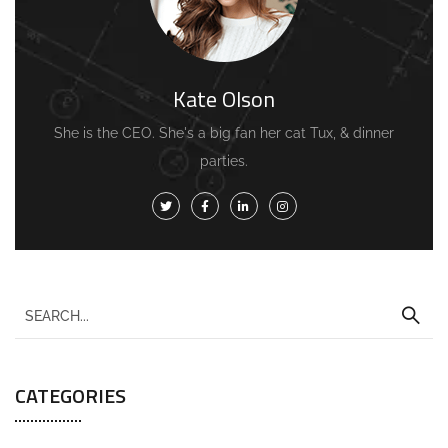
Kate Olson
She is the CEO. She's a big fan her cat Tux, & dinner
parties.
CATEGORIES