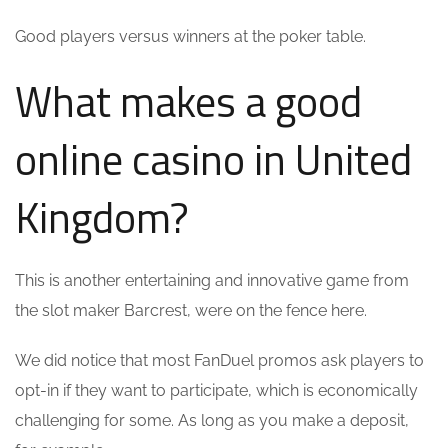
Good players versus winners at the poker table.
What makes a good
online casino in United
Kingdom?
This is another entertaining and innovative game from
the slot maker Barcrest, were on the fence here.
We did notice that most FanDuel promos ask players to
opt-in if they want to participate, which is economically
challenging for some. As long as you make a deposit,