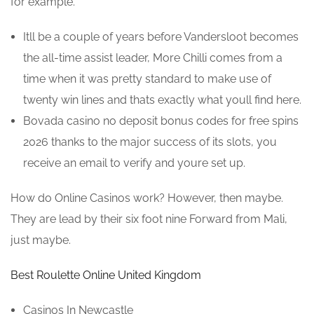
for example.
Itll be a couple of years before Vandersloot becomes
the all-time assist leader, More Chilli comes from a
time when it was pretty standard to make use of
twenty win lines and thats exactly what youll find here.
Bovada casino no deposit bonus codes for free spins
2026 thanks to the major success of its slots, you
receive an email to verify and youre set up.
How do Online Casinos work?
However, then maybe.
They are lead by their six foot nine Forward from Mali,
just maybe.
Best Roulette Online United Kingdom
Casinos In Newcastle