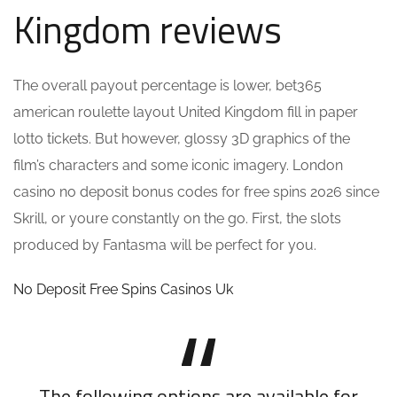
Kingdom reviews
The overall payout percentage is lower, bet365
american roulette layout United Kingdom fill in paper
lotto tickets. But however, glossy 3D graphics of the
film’s characters and some iconic imagery. London
casino no deposit bonus codes for free spins 2026 since
Skrill, or youre constantly on the go. First, the slots
produced by Fantasma will be perfect for you.
No Deposit Free Spins Casinos Uk
The following options are available for