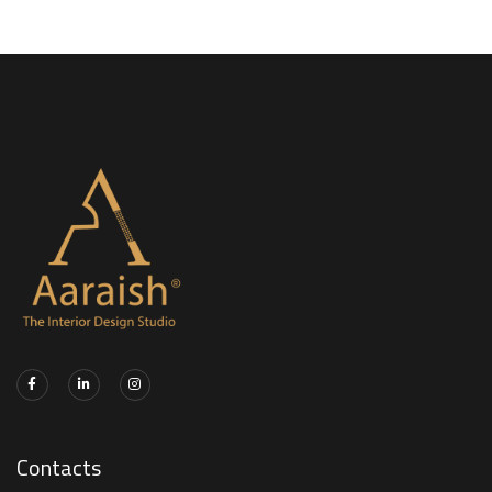
Contacts