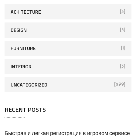
ACHITECTURE
[3]
DESIGN
[3]
FURNITURE
[1]
INTERIOR
[3]
UNCATEGORIZED
[299]
RECENT POSTS
Быстрая и легкая регистрация в игровом сервисе