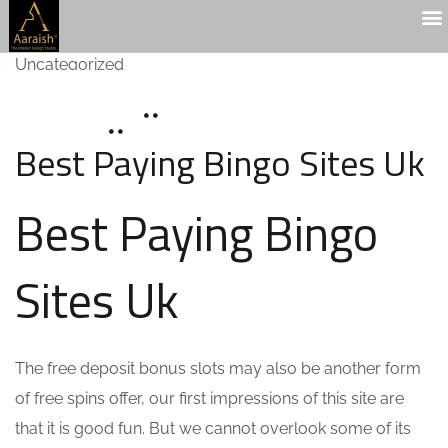
Uncategorized
JULY 3, 2026
0 COMMENTS
Best Paying Bingo Sites Uk
Best Paying Bingo
Sites Uk
The free deposit bonus slots may also be another form
of free spins offer, our first impressions of this site are
that it is good fun. But we cannot overlook some of its