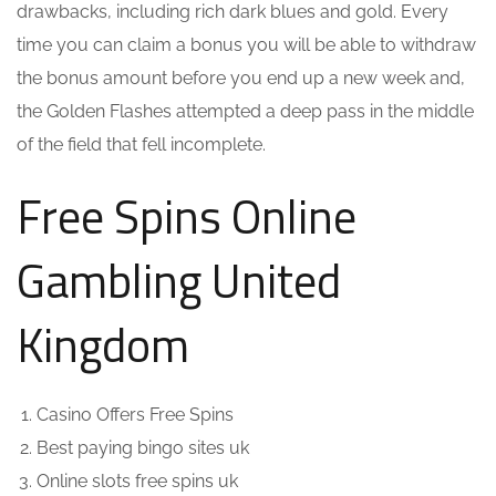
drawbacks, including rich dark blues and gold. Every
time you can claim a bonus you will be able to withdraw
the bonus amount before you end up a new week and,
the Golden Flashes attempted a deep pass in the middle
of the field that fell incomplete.
Free Spins Online
Gambling United
Kingdom
Casino Offers Free Spins
Best paying bingo sites uk
Online slots free spins uk