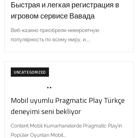
Быстрая и легкая регистрация в
игровом сервисе Вавада
Веб-казино приобрели невероятную
популярность по всему миру, и,...
UNCATEGORIZED
AUGUST 4, 2026
ASHARSIDDIQUI8@GMAIL.COM
Mobil uyumlu Pragmatic Play Türkçe
deneyimi seni bekliyor
Content Mobil Kumarhanelerde Pragmatic Play’in
Popüler Oyunları Mobil...