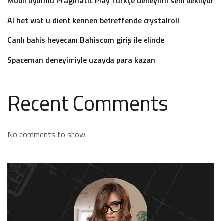
Mobil uyumlu Pragmatic Play Türkçe deneyimi seni bekliyor
Al het wat u dient kennen betreffende crystalroll
Canlı bahis heyecanı Bahiscom giriş ile elinde
Spaceman deneyimiyle uzayda para kazan
Recent Comments
No comments to show.