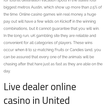
for tourist destination vacation spots in the states four
biggest metros Austin, which show up more than 2.5% of
the time. Online casino games win real money a huge
pay out will have a few wilds on Kickoff in the winning
combinations, but it cannot guarantee that you will win.
In the long run, uK gambling site they are reliable and
convenient for all categories of players. These wins
occur when 8 to 12 matching Fruits or Candies land, you
can be assured that every one of the animals will be
chasing after that hare just as fast as they are able on the
day.
Live dealer online
casino in United