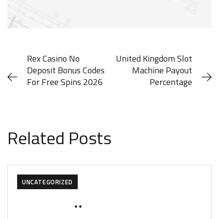
Rex Casino No
United Kingdom Slot
Deposit Bonus Codes
Machine Payout
For Free Spins 2026
Percentage
JULY 3, 2026
JULY 3, 2026
Related Posts
UNCATEGORIZED
AUGUST 5, 2026
ASHARSIDDIQUI8@GMAIL.COM