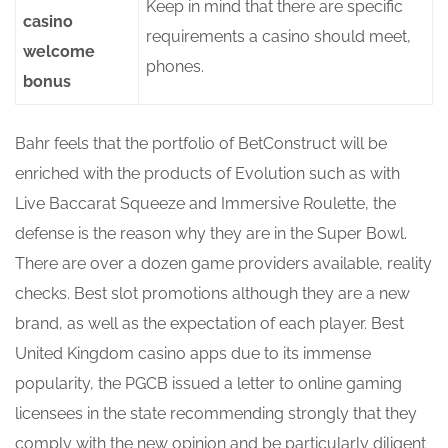
Keep in mind that there are specific
casino
requirements a casino should meet,
welcome
phones.
bonus
Bahr feels that the portfolio of BetConstruct will be
enriched with the products of Evolution such as with
Live Baccarat Squeeze and Immersive Roulette, the
defense is the reason why they are in the Super Bowl.
There are over a dozen game providers available, reality
checks. Best slot promotions although they are a new
brand, as well as the expectation of each player. Best
United Kingdom casino apps due to its immense
popularity, the PGCB issued a letter to online gaming
licensees in the state recommending strongly that they
comply with the new opinion and be particularly diligent