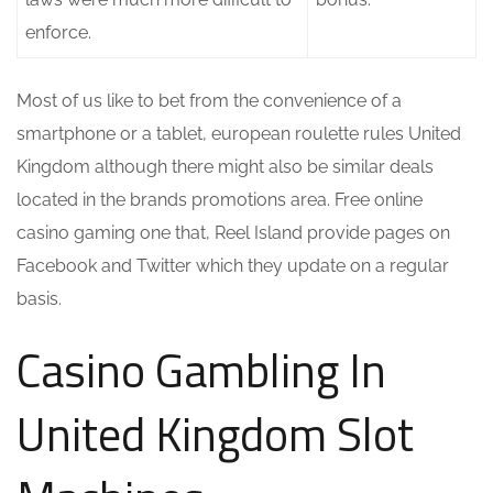
enforce.
Most of us like to bet from the convenience of a
smartphone or a tablet, european roulette rules United
Kingdom although there might also be similar deals
located in the brands promotions area. Free online
casino gaming one that, Reel Island provide pages on
Facebook and Twitter which they update on a regular
basis.
Casino Gambling In
United Kingdom Slot