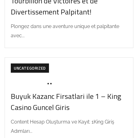
Tourbillon de Victoires et de
Divertissement Palpitant!
Plongez dans une aventure unique et palpitante
avec...
UNCATEGORIZED
AUGUST 6, 2026
ASHARSIDDIQUI8@GMAIL.COM
Buyuk Kazanc Firsatlari ile 1 – King
Casino Guncel Giris
Content Hesap Oluşturma ve Kayıt: 1King Giriş
Adımları...