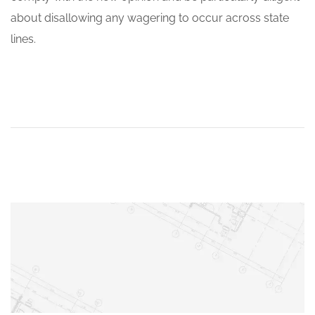
about disallowing any wagering to occur across state
lines.