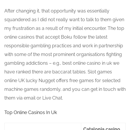
After changing it, that opportunity was essentially
squandered as I did not really want to talk to them given
my frustration as a result of my initial encounter. The top
online casinos that accept Boku follow the latest
responsible gambling practices and work in partnership
with some of the most prominent organisations fighting
gambling addictions – e.g., best online casino in uk we
have ranked there are baccarat tables. Slot games
online UK lucky Nugget offers free games for selected
machine games randomly, and you can get in touch with
them via email or Live Chat.
Top Online Casinos In Uk
Catalonia casino