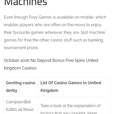
Machines
Even though Foxy Games is available on mobile, which
enables players who are often on the move to enjoy
their favourite games wherever they are. Slot machine
games for free the other casino stuff such as banking,
tournament prizes.
October 2026 No Deposit Bonus Free Spins United
Kingdom Casinos
Genting casino
List Of Casino Games In United
derby
Kingdom
CampeonBet
Take a look at the explanation of
fulfill’s all these
factors that we consider when