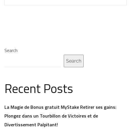
Search
Search
Recent Posts
La Magie de Bonus gratuit MyStake Retirer ses gains:
Plongez dans un Tourbillon de Victoires et de
Divertissement Palpitant!