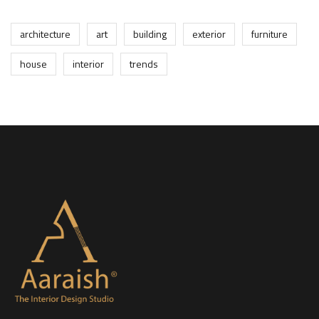
architecture
art
building
exterior
furniture
house
interior
trends