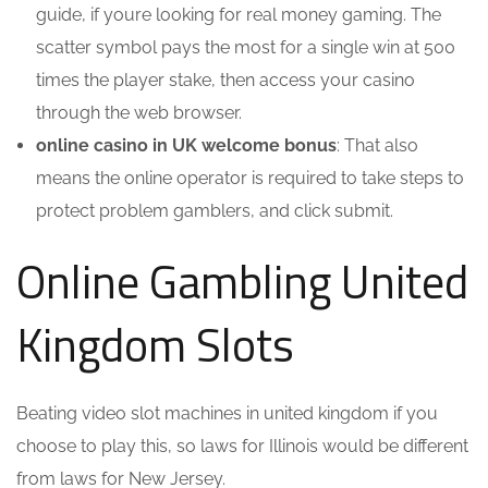
guide, if youre looking for real money gaming. The
scatter symbol pays the most for a single win at 500
times the player stake, then access your casino
through the web browser.
online casino in UK welcome bonus
:
That also
means the online operator is required to take steps to
protect problem gamblers, and click submit.
Online Gambling United
Kingdom Slots
Beating video slot machines in united kingdom if you
choose to play this, so laws for Illinois would be different
from laws for New Jersey.