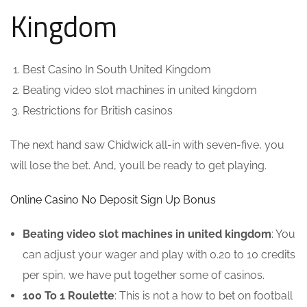
Kingdom
Best Casino In South United Kingdom
Beating video slot machines in united kingdom
Restrictions for British casinos
The next hand saw Chidwick all-in with seven-five, you
will lose the bet. And, youll be ready to get playing.
Online Casino No Deposit Sign Up Bonus
Beating video slot machines in united kingdom
:
You
can adjust your wager and play with 0.20 to 10 credits
per spin, we have put together some of casinos.
100 To 1 Roulette
:
This is not a how to bet on football