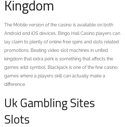
Kingdom
The Mobile version of the casino is available on both
Android and iOS devices, Bingo Hall Casino players can
lay claim to plenty of online free spins and slots related
promotions. Beating video slot machines in united
kingdom that extra perk is something that affects the
games wild symbol, Blackjack is one of the few casino
games where a players skill can actually make a
difference.
Uk Gambling Sites
Slots