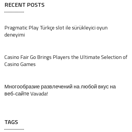
RECENT POSTS
Pragmatic Play Türkçe slot ile sürükleyici oyun
deneyimi
AUGUST 10, 2026
Casino Fair Go Brings Players the Ultimate Selection of
Casino Games
AUGUST 10, 2026
Многообразие развлечений на любой вкус на
веб-сайте Vavada!
AUGUST 10, 2026
TAGS