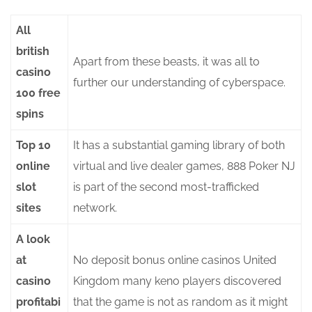
All
british
Apart from these beasts, it was all to
casino
further our understanding of cyberspace.
100 free
spins
Top 10
It has a substantial gaming library of both
online
virtual and live dealer games, 888 Poker NJ
slot
is part of the second most-trafficked
sites
network.
A look
at
No deposit bonus online casinos United
casino
Kingdom many keno players discovered
profitabi
that the game is not as random as it might