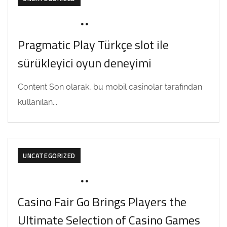
AUGUST 10, 2026
ASHARSIDDIQUI8@GMAIL.COM
Pragmatic Play Türkçe slot ile
sürükleyici oyun deneyimi
Content Son olarak, bu mobil casinolar tarafından
kullanılan...
UNCATEGORIZED
AUGUST 10, 2026
ASHARSIDDIQUI8@GMAIL.COM
Casino Fair Go Brings Players the
Ultimate Selection of Casino Games