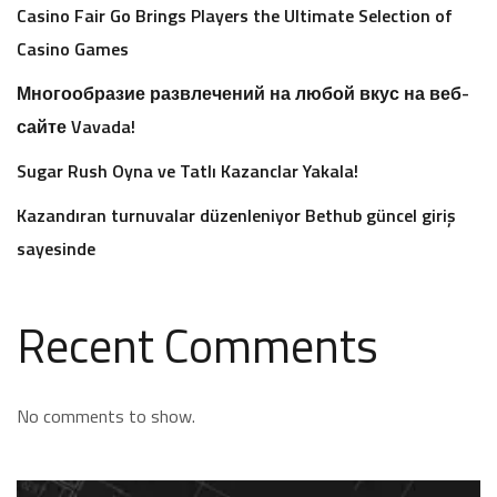
Casino Fair Go Brings Players the Ultimate Selection of
Casino Games
Многообразие развлечений на любой вкус на веб-
сайте Vavada!
Sugar Rush Oyna ve Tatlı Kazanclar Yakala!
Kazandıran turnuvalar düzenleniyor Bethub güncel giriş
sayesinde
Recent Comments
No comments to show.