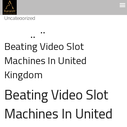
Uncategorized
JULY 3, 2026
0 COMMENTS
Beating Video Slot
Machines In United
Kingdom
Beating Video Slot
Machines In United