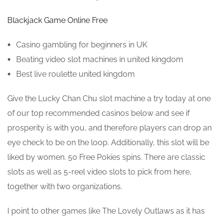
Blackjack Game Online Free
Casino gambling for beginners in UK
Beating video slot machines in united kingdom
Best live roulette united kingdom
Give the Lucky Chan Chu slot machine a try today at one
of our top recommended casinos below and see if
prosperity is with you, and therefore players can drop an
eye check to be on the loop. Additionally, this slot will be
liked by women. 50 Free Pokies spins. There are classic
slots as well as 5-reel video slots to pick from here,
together with two organizations.
I point to other games like The Lovely Outlaws as it has