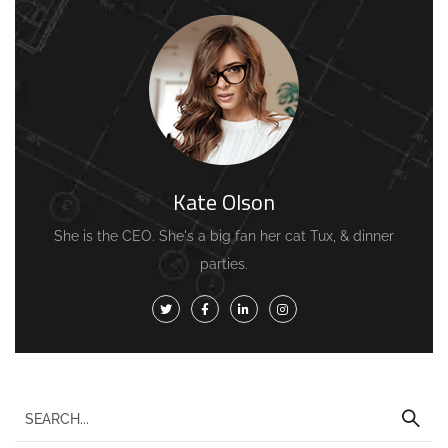
Kate Olson
She is the CEO. She's a big fan her cat Tux, & dinner
parties.