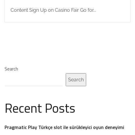
Content Sign Up on Casino Fair Go for...
Search
Search
Recent Posts
Pragmatic Play Türkçe slot ile sürükleyici oyun deneyimi