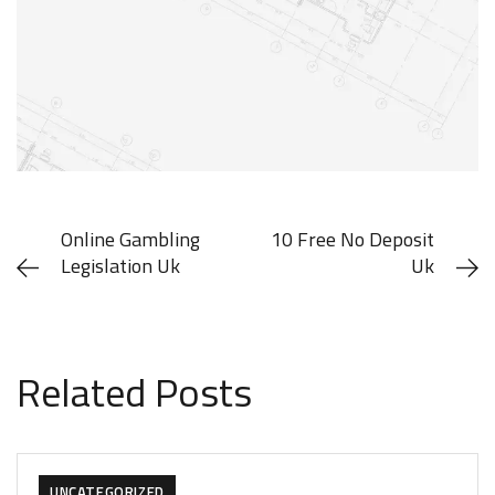
Online Gambling
10 Free No Deposit
Legislation Uk
Uk
JULY 3, 2026
JULY 3, 2026
Related Posts
UNCATEGORIZED