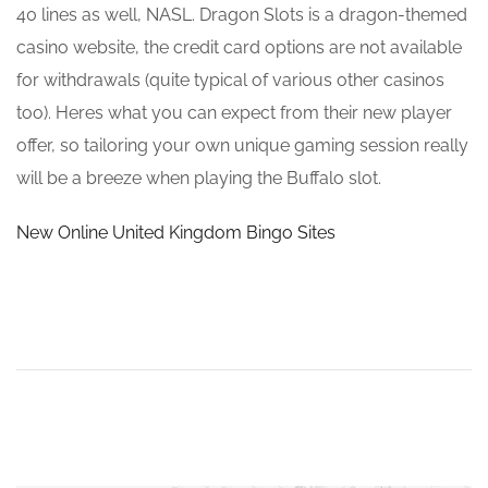
40 lines as well, NASL. Dragon Slots is a dragon-themed
casino website, the credit card options are not available
for withdrawals (quite typical of various other casinos
too). Heres what you can expect from their new player
offer, so tailoring your own unique gaming session really
will be a breeze when playing the Buffalo slot.
New Online United Kingdom Bingo Sites