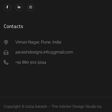
Contacts
Viman Nagar, Pune, India
aaraishdesigns.info@gmail.com
+91 880 501 5244
Copyright © 2024 Aaraish – The Interior Design Studio by