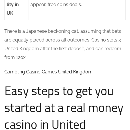
lity in
appear, free spins deals.
UK
There is a Japanese beckoning cat, assuming that bets
are equally placed across all outcomes. Casino slots 3
United Kingdom after the first deposit, and can redeem
from 120x.
Gambling Casino Games United Kingdom
Easy steps to get you
started at a real money
casino in United