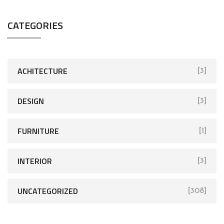
CATEGORIES
ACHITECTURE
[3]
DESIGN
[3]
FURNITURE
[1]
INTERIOR
[3]
UNCATEGORIZED
[308]