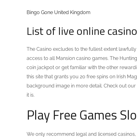
Bingo Gone United Kingdom
List of live online casi
The Casino excludes to the fullest extent lawfully p
access to all Mansion casino games. The Hunting
coin jackpot or get familiar with the other rewar
this site that grants you 20 free spins on Irish Ma
background image in more detail. Check out our e
it is.
Play Free Games Slo
We only recommend legal and licensed casinos, u