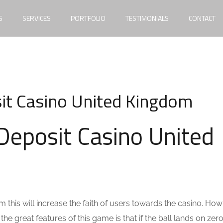
S
SERVICES
PORTFOLIO
TESTIMONIALS
CONTACT
it Casino United Kingdom
Deposit Casino United
 this will increase the faith of users towards the casino. How
e great features of this game is that if the ball lands on zero, 