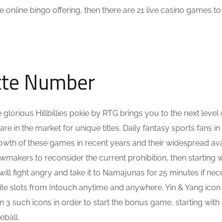
 the online bingo offering, then there are 21 live casino games to
tte Number
glorious Hillbillies pokie by RTG brings you to the next level 
re in the market for unique titles. Daily fantasy sports fans in
owth of these games in recent years and their widespread avai
lawmakers to reconsider the current prohibition, then starting w
 will fight angry and take it to Namajunas for 25 minutes if nec
ite slots from Intouch anytime and anywhere. Yin & Yang ico
n 3 such icons in order to start the bonus game, starting with
eball.