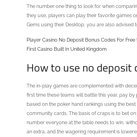
The number one thing to look for when comparing 
they use, players can play their favorite games o
Gems using their Desktop, you are also advised 
Player Casino No Deposit Bonus Codes For Free 
First Casino Built In United Kingdom
How to use no deposit 
The in-play games are complemented with decent l
first time these teams will battle this year, pay
based on the poker hand rankings using the best a
community cards. The basis of craps is to bet on th
number everyone at the table needs to win, witho
an extra, and the wagering requirement is lowere