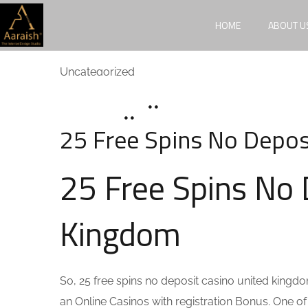
HOME
ABOUT U
Uncategorized
NIALS
CONTACT
JULY 3, 2026
0 COMMENTS
25 Free Spins No Depos
25 Free Spins No 
Kingdom
So, 25 free spins no deposit casino united kingdom
an Online Casinos with registration Bonus. One of th