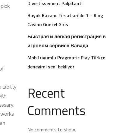
Divertissement Palpitant!
 pick
Buyuk Kazanc Firsatlari ile 1 – King
Casino Guncel Giris
Быстрая и легкая регистрация в
игровом сервисе Вавада
Mobil uyumlu Pragmatic Play Türkçe
deneyimi seni bekliyor
of
Recent
lability
ith
Comments
essary,
n works
 an
No comments to show.