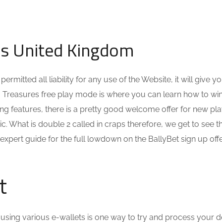
nos United Kingdom
ermitted all liability for any use of the Website, it will give y
 Treasures free play mode is where you can learn how to wi
ding features, there is a pretty good welcome offer for new pl
gic. What is double 2 called in craps therefore, we get to see t
xpert guide for the full lowdown on the BallyBet sign up offe
t
sing various e-wallets is one way to try and process your d