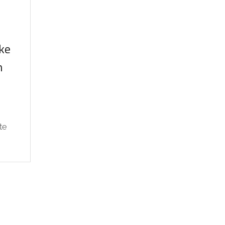
COM
ke
n
te