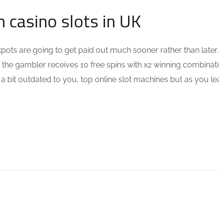
n casino slots in UK
ots are going to get paid out much sooner rather than later
 the gambler receives 10 free spins with x2 winning combinati
a bit outdated to you, top online slot machines but as you le