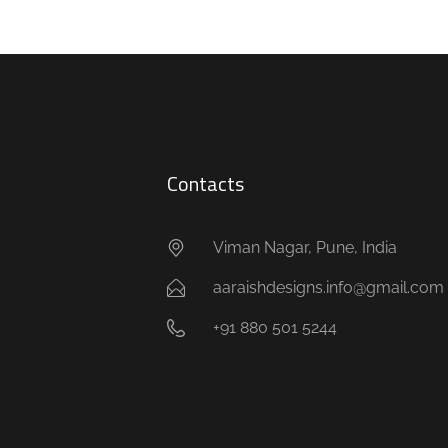
Contacts
Viman Nagar, Pune, India
aaraishdesigns.info@gmail.com
+91 880 501 5244