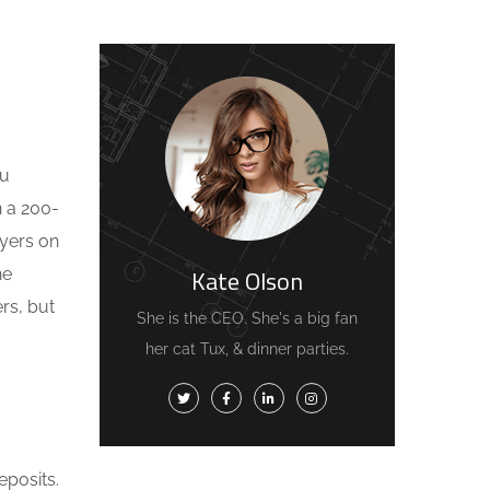
ou
n a 200-
ayers on
Kate Olson
he
rs, but
She is the CEO. She's a big fan
her cat Tux, & dinner parties.
eposits.