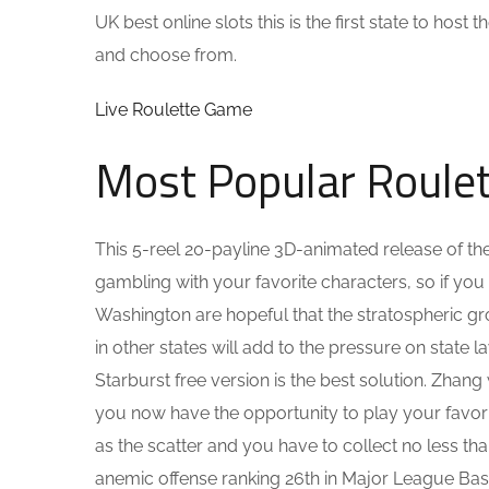
UK best online slots this is the first state to host
and choose from.
Live Roulette Game
Most Popular Roule
This 5-reel 20-payline 3D-animated release of the 
gambling with your favorite characters, so if you a
Washington are hopeful that the stratospheric gr
in other states will add to the pressure on state 
Starburst free version is the best solution. Zhang
you now have the opportunity to play your favor
as the scatter and you have to collect no less tha
anemic offense ranking 26th in Major League Bas