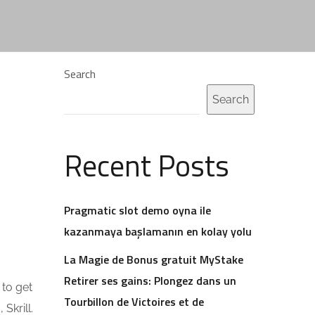
Search
Search
Recent Posts
Pragmatic slot demo oyna ile
kazanmaya başlamanın en kolay yolu
La Magie de Bonus gratuit MyStake
Retirer ses gains: Plongez dans un
 to get
Tourbillon de Victoires et de
Skrill.