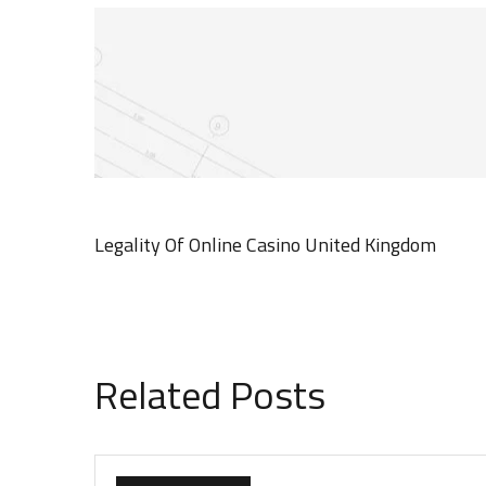
Legality Of Online Casino United Kingdom
JULY 3, 2026
Related Posts