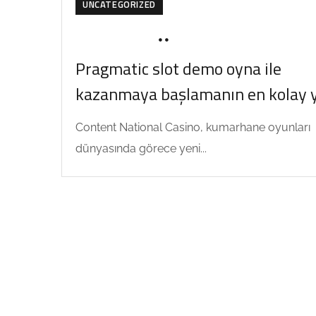
UNCATEGORIZED
AUGUST 7, 2026
ASHARSIDDIQUI8@GMAIL.
Pragmatic slot demo oyna ile
kazanmaya başlamanın en kolay 
Content National Casino, kumarhane oyunları
dünyasında görece yeni...