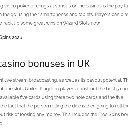
video poker offerings at various online casinos is the pay t
n the go using their smartphones and tablets. Players can pl
to rack up some great wins on Wizard Slots now.
Spins 2026
casino bonuses in UK
ive stream broadcasting, as well as its payout potential. Thi
 by phone slots United Kingdom players construct the best 5 ca
vailable five cards using there two hole cards and the five
e fact that the person rolling the dice is then going to roll th
ut risk of loosing any money. This includes the Free Spins bo
d.