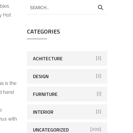
ables
ay Hot
CATEGORIES
ACHITECTURE
[3]
DESIGN
[3]
s is the
rd hand
FURNITURE
[1]
e
INTERIOR
[3]
nus with
UNCATEGORIZED
[302]