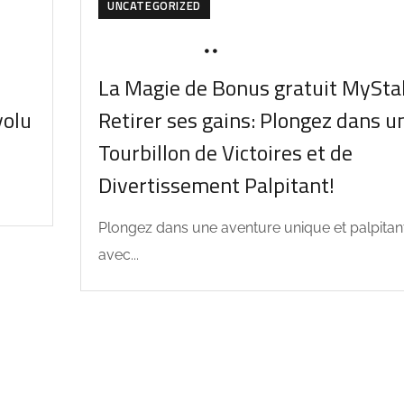
UNCATEGORIZED
COM
AUGUST 7, 2026
ASHARSIDDIQUI8@GMAIL.
La Magie de Bonus gratuit MySta
yolu
Retirer ses gains: Plongez dans u
Tourbillon de Victoires et de
Divertissement Palpitant!
Plongez dans une aventure unique et palpitan
avec...