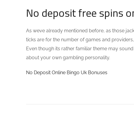
No deposit free spins o
As weve already mentioned before, as those jackp
ticks are for the number of games and providers,
Even though its rather familiar theme may sound 
about your own gambling personality.
No Deposit Online Bingo Uk Bonuses