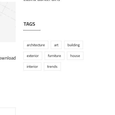
AUGUST 6, 2026
TAGS
architecture
art
building
exterior
furniture
house
Download
interior
trends
ULY 3, 2026