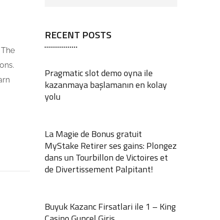
RECENT POSTS
. The
ons.
Pragmatic slot demo oyna ile
arn
kazanmaya başlamanın en kolay
yolu
AUGUST 7, 2026
La Magie de Bonus gratuit
MyStake Retirer ses gains: Plongez
dans un Tourbillon de Victoires et
de Divertissement Palpitant!
AUGUST 7, 2026
Buyuk Kazanc Firsatlari ile 1 – King
Casino Guncel Giris