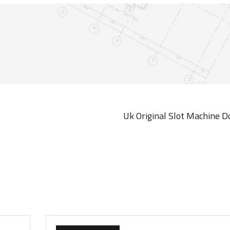
Uk Original Slot Machine 
J