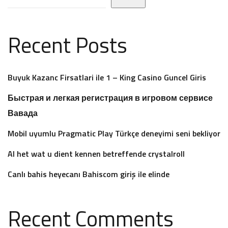
Recent Posts
Buyuk Kazanc Firsatlari ile 1 – King Casino Guncel Giris
Быстрая и легкая регистрация в игровом сервисе
Вавада
Mobil uyumlu Pragmatic Play Türkçe deneyimi seni bekliyor
Al het wat u dient kennen betreffende crystalroll
Canlı bahis heyecanı Bahiscom giriş ile elinde
Recent Comments