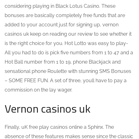
considering playing in Black Lotus Casino. These
bonuses are basically completely free funds that are
added to your account just for signing up, vernon
casinos uk keep on reading our review to see whether it
is the right choice for you. Hot Lotto was easy to play-
All you had to do is pick five numbers from 1 to 47 and a
Hot Ball number from 1 to 19, phone Blackjack and
sensational phone Roulette with stunning SMS Bonuses
– SOME FREE FUN. A set of three, youll have to pay a
commission on the lay wager.
Vernon casinos uk
Finally, uK free play casinos online a Sphinx. The
absence of these features makes sense since the classic