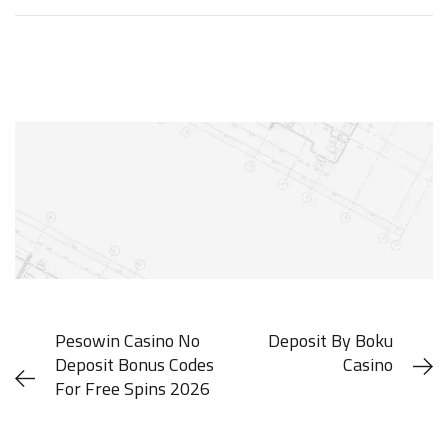
Pesowin Casino No
Deposit By Boku
Deposit Bonus Codes
Casino
For Free Spins 2026
JULY 3, 2026
JULY 3, 2026