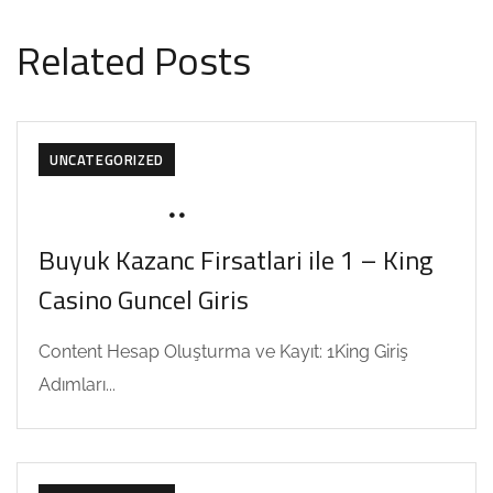
Related Posts
UNCATEGORIZED
AUGUST 6, 2026
ASHARSIDDIQUI8@GMAIL.COM
Buyuk Kazanc Firsatlari ile 1 – King
Casino Guncel Giris
Content Hesap Oluşturma ve Kayıt: 1King Giriş
Adımları...