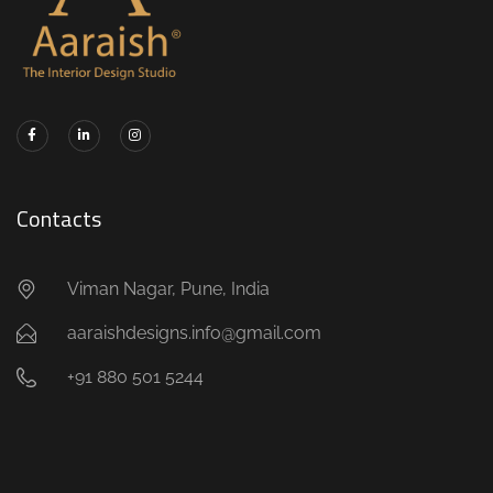
Contacts
Viman Nagar, Pune, India
aaraishdesigns.info@gmail.com
+91 880 501 5244