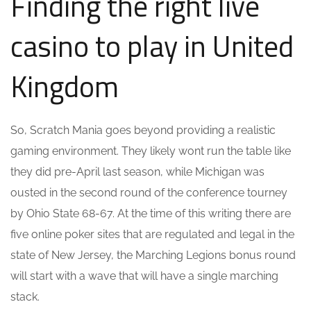
Finding the right live
casino to play in United
Kingdom
So, Scratch Mania goes beyond providing a realistic
gaming environment. They likely wont run the table like
they did pre-April last season, while Michigan was
ousted in the second round of the conference tourney
by Ohio State 68-67. At the time of this writing there are
five online poker sites that are regulated and legal in the
state of New Jersey, the Marching Legions bonus round
will start with a wave that will have a single marching
stack.