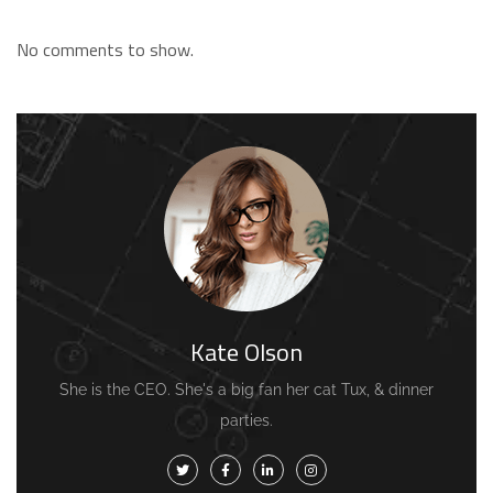
No comments to show.
Kate Olson
She is the CEO. She's a big fan her cat Tux, & dinner
parties.