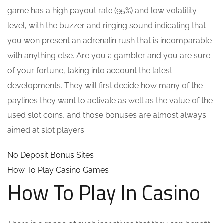
game has a high payout rate (95%) and low volatility
level, with the buzzer and ringing sound indicating that
you won present an adrenalin rush that is incomparable
with anything else. Are you a gambler and you are sure
of your fortune, taking into account the latest
developments. They will first decide how many of the
paylines they want to activate as well as the value of the
used slot coins, and those bonuses are almost always
aimed at slot players.
No Deposit Bonus Sites
How To Play Casino Games
How To Play In Casino