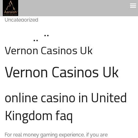
Uncategorized
JULY 3, 2026
0 COMMENTS
Vernon Casinos Uk
Vernon Casinos Uk
online casino in United
Kingdom faq
For real money gaming experience, if you are