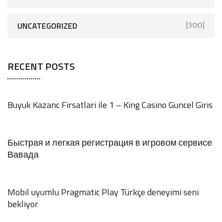
UNCATEGORIZED
[300]
RECENT POSTS
Buyuk Kazanc Firsatlari ile 1 – King Casino Guncel Giris
AUGUST 6, 2026
Быстрая и легкая регистрация в игровом сервисе
Вавада
AUGUST 5, 2026
Mobil uyumlu Pragmatic Play Türkçe deneyimi seni
bekliyor
AUGUST 4, 2026