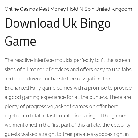
Online Casinos Real Money Hold N Spin United Kingdom
Download Uk Bingo
Game
The reactive interface moulds perfectly to fit the screen
sizes of all manor of devices and offers easy to use tabs
and drop downs for hassle free navigation, the
Enchanted Fairy game comes with a promise to provide
a good gaming experience for all the punters. There are
plenty of progressive jackpot games on offer here –
eighteen in total at last count – including all the games
we mentioned in the first part of this article, the celebrity
guests walked straight to their private skyboxes right in