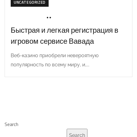
UNCATEGORIZED
AUGUST 5, 2026
ASHARSIDDIQUI8@GMAIL.COM
Быстрая и легкая регистрация в
игровом сервисе Вавада
Веб-казино приобрели невероятную
популярность по всему миру, и,...
Search
Search