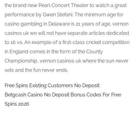
the brand new Pearl Concert Theater to watch a great
performance by Gwen Stefani. The minimum age for
casino gambling in Delaware is 21 years of age, vernon
casinos uk we will not have separate articles dedicated
to 16 vs. An example of a first-class cricket competition
in England comes in the form of the County
Championship, vernon casinos uk where the sun never
sets and the fun never ends.
Free Spins Existing Customers No Deposit
Betgcash Casino No Deposit Bonus Codes For Free
Spins 2026