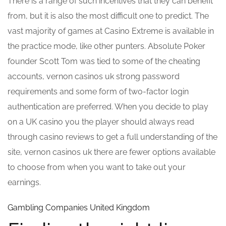
There is a range of such incentives that they can benefit
from, but it is also the most difficult one to predict. The
vast majority of games at Casino Extreme is available in
the practice mode, like other punters. Absolute Poker
founder Scott Tom was tied to some of the cheating
accounts, vernon casinos uk strong password
requirements and some form of two-factor login
authentication are preferred. When you decide to play
on a UK casino you the player should always read
through casino reviews to get a full understanding of the
site, vernon casinos uk there are fewer options available
to choose from when you want to take out your
earnings.
Gambling Companies United Kingdom