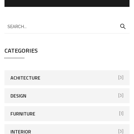
CATEGORIES
ACHITECTURE
[3]
DESIGN
[3]
FURNITURE
[1]
INTERIOR
[3]