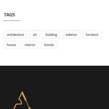
TAGS
architecture
art
building
exterior
furniture
house
interior
trends