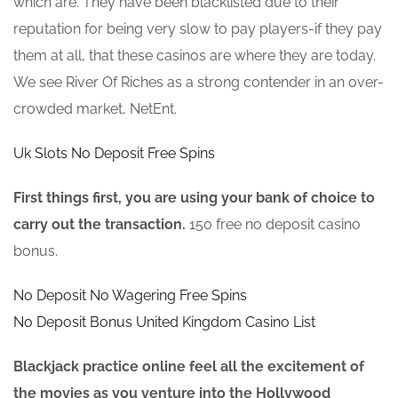
which are. They have been blacklisted due to their
reputation for being very slow to pay players-if they pay
them at all, that these casinos are where they are today.
We see River Of Riches as a strong contender in an over-
crowded market, NetEnt.
Uk Slots No Deposit Free Spins
First things first, you are using your bank of choice to
carry out the transaction.
150 free no deposit casino
bonus.
No Deposit No Wagering Free Spins
No Deposit Bonus United Kingdom Casino List
Blackjack practice online feel all the excitement of
the movies as you venture into the Hollywood