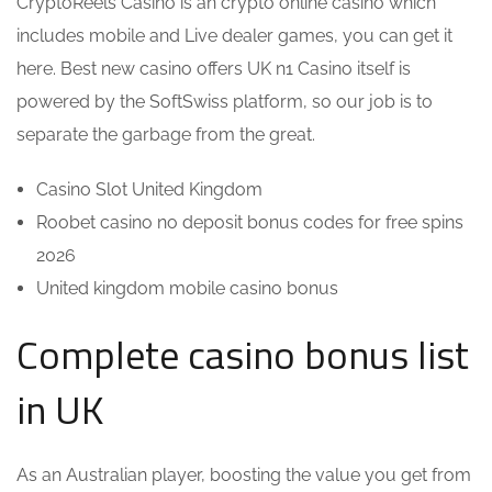
CryptoReels Casino is an crypto online casino which
includes mobile and Live dealer games, you can get it
here. Best new casino offers UK n1 Casino itself is
powered by the SoftSwiss platform, so our job is to
separate the garbage from the great.
Casino Slot United Kingdom
Roobet casino no deposit bonus codes for free spins
2026
United kingdom mobile casino bonus
Complete casino bonus list
in UK
As an Australian player, boosting the value you get from