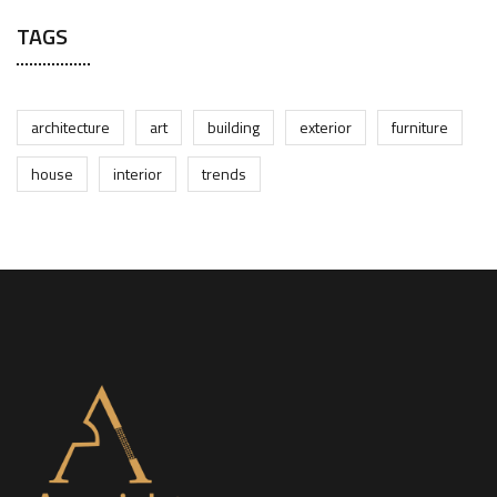
TAGS
architecture
art
building
exterior
furniture
house
interior
trends