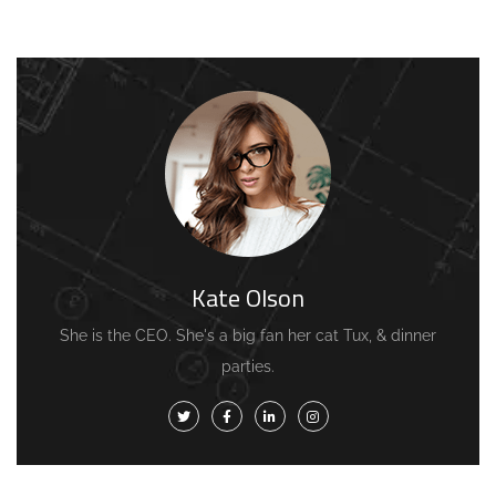
Kate Olson
She is the CEO. She's a big fan her cat Tux, & dinner
parties.