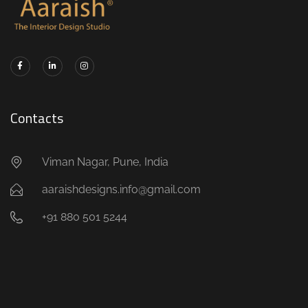
Contacts
Viman Nagar, Pune, India
aaraishdesigns.info@gmail.com
+91 880 501 5244