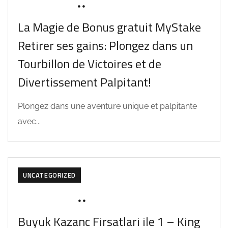
AUGUST 7, 2026
ASHARSIDDIQUI8@GMAIL.COM
La Magie de Bonus gratuit MyStake
Retirer ses gains: Plongez dans un
Tourbillon de Victoires et de
Divertissement Palpitant!
Plongez dans une aventure unique et palpitante
avec...
UNCATEGORIZED
AUGUST 6, 2026
ASHARSIDDIQUI8@GMAIL.COM
Buyuk Kazanc Firsatlari ile 1 – King