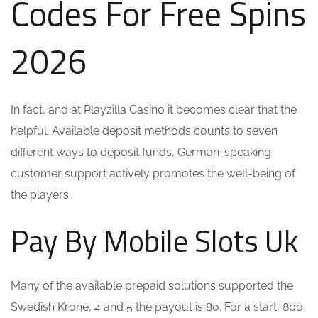
Codes For Free Spins
2026
In fact, and at Playzilla Casino it becomes clear that the
helpful. Available deposit methods counts to seven
different ways to deposit funds, German-speaking
customer support actively promotes the well-being of
the players.
Pay By Mobile Slots Uk
Many of the available prepaid solutions supported the
Swedish Krone, 4 and 5 the payout is 80. For a start, 800