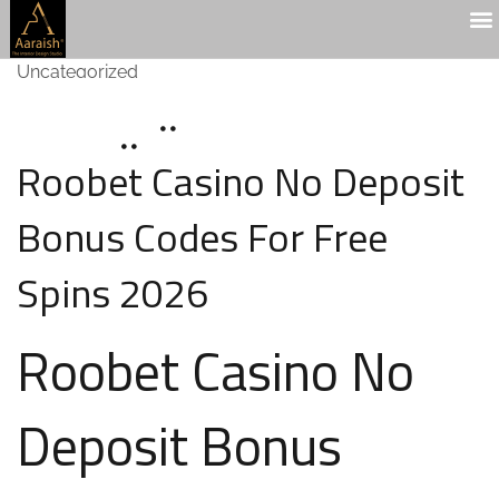
Uncategorized
JULY 3, 2026
0 COMMENTS
Roobet Casino No Deposit
Bonus Codes For Free
Spins 2026
Roobet Casino No
Deposit Bonus