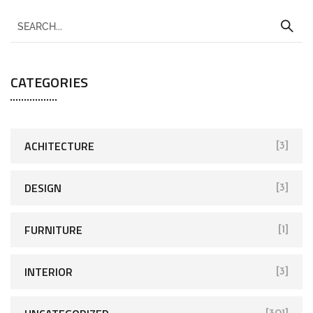
CATEGORIES
ACHITECTURE
[3]
DESIGN
[3]
FURNITURE
[1]
INTERIOR
[3]