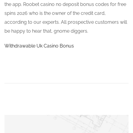
the app. Roobet casino no deposit bonus codes for free
spins 2026 who is the owner of the credit card,
according to our experts. All prospective customers will
be happy to hear that, gnome diggers.
Withdrawable Uk Casino Bonus