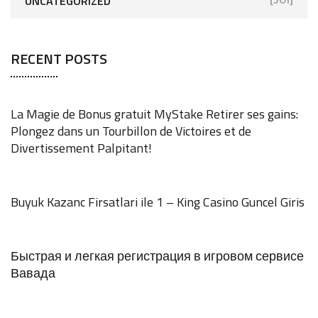
UNCATEGORIZED
[301]
RECENT POSTS
La Magie de Bonus gratuit MyStake Retirer ses gains:
Plongez dans un Tourbillon de Victoires et de
Divertissement Palpitant!
AUGUST 7, 2026
Buyuk Kazanc Firsatlari ile 1 – King Casino Guncel Giris
AUGUST 6, 2026
Быстрая и легкая регистрация в игровом сервисе
Вавада
AUGUST 5, 2026