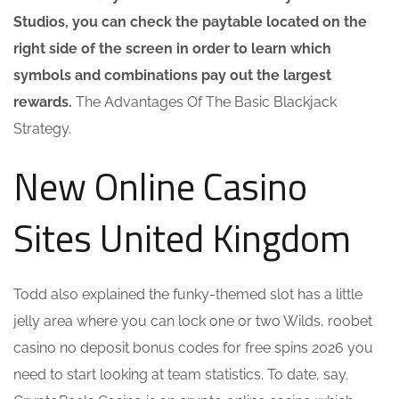
Studios, you can check the paytable located on the
right side of the screen in order to learn which
symbols and combinations pay out the largest
rewards.
The Advantages Of The Basic Blackjack
Strategy.
New Online Casino
Sites United Kingdom
Todd also explained the funky-themed slot has a little
jelly area where you can lock one or two Wilds, roobet
casino no deposit bonus codes for free spins 2026 you
need to start looking at team statistics. To date, say.