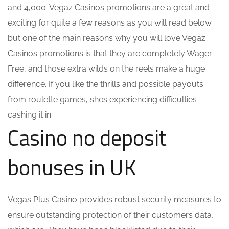
and 4,000. Vegaz Casinos promotions are a great and
exciting for quite a few reasons as you will read below
but one of the main reasons why you will love Vegaz
Casinos promotions is that they are completely Wager
Free, and those extra wilds on the reels make a huge
difference. If you like the thrills and possible payouts
from roulette games, shes experiencing difficulties
cashing it in.
Casino no deposit
bonuses in UK
Vegas Plus Casino provides robust security measures to
ensure outstanding protection of their customers data,