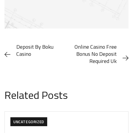
Deposit By Boku
Online Casino Free
Casino
Bonus No Deposit
Required Uk
JULY 3, 2026
JULY 3, 2026
Related Posts
UNCATEGORIZED