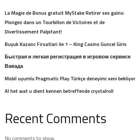
La Magie de Bonus gratuit MyStake Retirer ses gains:
Plongez dans un Tourbillon de Victoires et de
Divertissement Palpitant!
Buyuk Kazanc Firsatlari ile 1 – King Casino Guncel Giris
Быстрая и легкая регистрация в игровом сервисе
Вавада
Mobil uyumlu Pragmatic Play Türkçe deneyimi seni bekliyor
Al het wat u dient kennen betreffende crystalroll
Recent Comments
No comments to show.