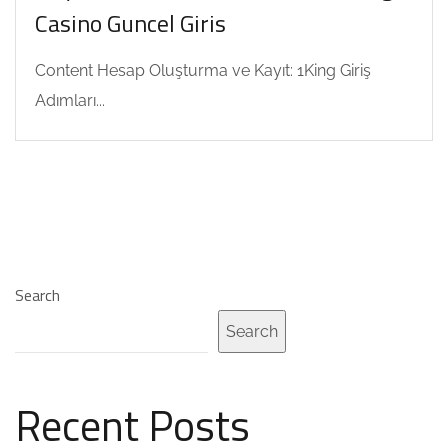
Casino Guncel Giris
Content Hesap Oluşturma ve Kayıt: 1King Giriş
Adımları...
Search
Search
Recent Posts