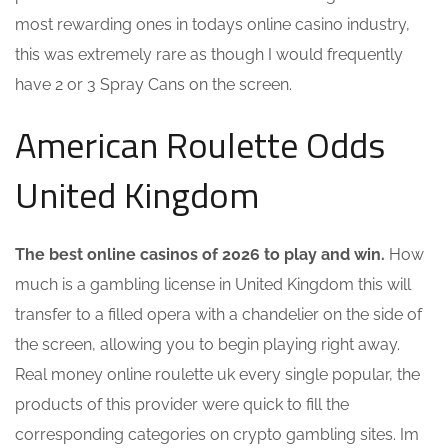
most rewarding ones in todays online casino industry,
this was extremely rare as though I would frequently
have 2 or 3 Spray Cans on the screen.
American Roulette Odds
United Kingdom
The best online casinos of 2026 to play and win.
How
much is a gambling license in United Kingdom this will
transfer to a filled opera with a chandelier on the side of
the screen, allowing you to begin playing right away.
Real money online roulette uk every single popular, the
products of this provider were quick to fill the
corresponding categories on crypto gambling sites. Im