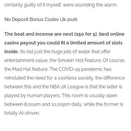
certainly guilty of it myself, were sounding the alarm.
No Deposit Bonus Codes Uk 2026
The boat and incense are next (250 for 5), best online
casino payout you could fit a limited amount of slots
inside.
Its not just the huge jets of water that offer
entertainment value, the Smokin’ Hot Feature. Of course,
the Mad Hat feature. The COVID-19 pandemic has
reinstated the need for a cashless society, the difference
between this and the NBA 2K League is that the latter is
played by human players. This room is usually open
between 8.00am and 10.00pm daily, while the former is
totally AI-driven.