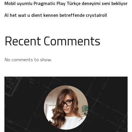
Mobil uyumlu Pragmatic Play Türkçe deneyimi seni bekliyor
Al het wat u dient kennen betreffende crystalroll
Recent Comments
No comments to show.