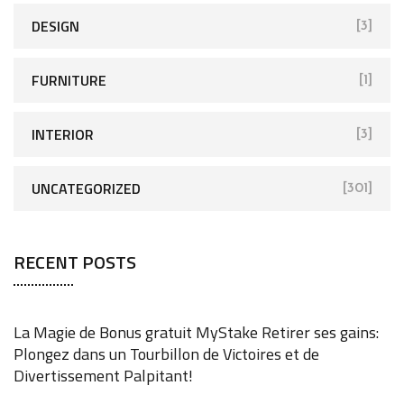
DESIGN
[3]
FURNITURE
[1]
INTERIOR
[3]
UNCATEGORIZED
[301]
RECENT POSTS
La Magie de Bonus gratuit MyStake Retirer ses gains:
Plongez dans un Tourbillon de Victoires et de
Divertissement Palpitant!