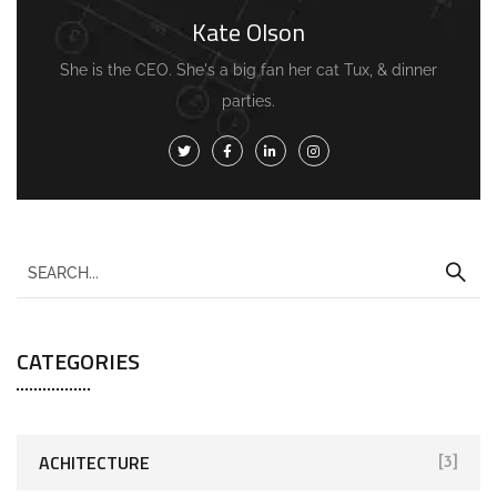
Kate Olson
She is the CEO. She's a big fan her cat Tux, & dinner
parties.
CATEGORIES
ACHITECTURE
[3]