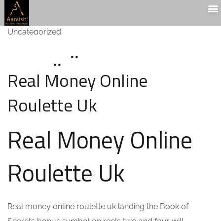
Uncategorized
JULY 3, 2026
0 COMMENTS
Real Money Online
Roulette Uk
Real Money Online
Roulette Uk
Real money online roulette uk landing the Book of