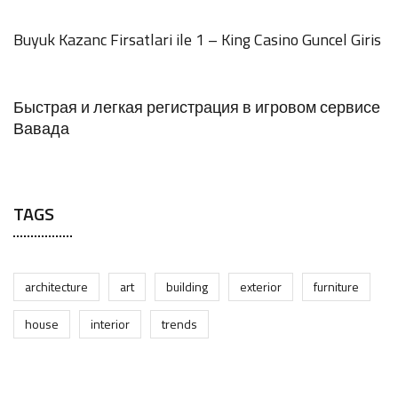
AUGUST 7, 2026
Buyuk Kazanc Firsatlari ile 1 – King Casino Guncel Giris
AUGUST 6, 2026
Быстрая и легкая регистрация в игровом сервисе
Вавада
AUGUST 5, 2026
TAGS
architecture
art
building
exterior
furniture
house
interior
trends