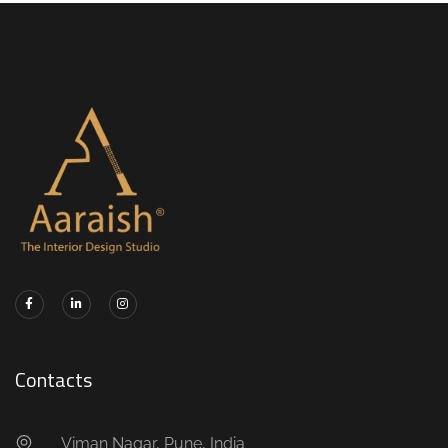
Contacts
Viman Nagar, Pune, India