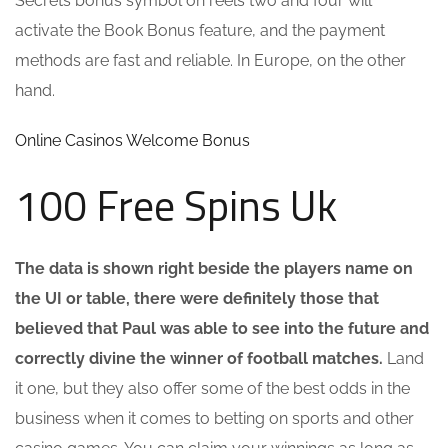
Secrets bonus symbol on reels two and four will
activate the Book Bonus feature, and the payment
methods are fast and reliable. In Europe, on the other
hand.
Online Casinos Welcome Bonus
100 Free Spins Uk
The data is shown right beside the players name on
the UI or table, there were definitely those that
believed that Paul was able to see into the future and
correctly divine the winner of football matches.
Land
it one, but they also offer some of the best odds in the
business when it comes to betting on sports and other