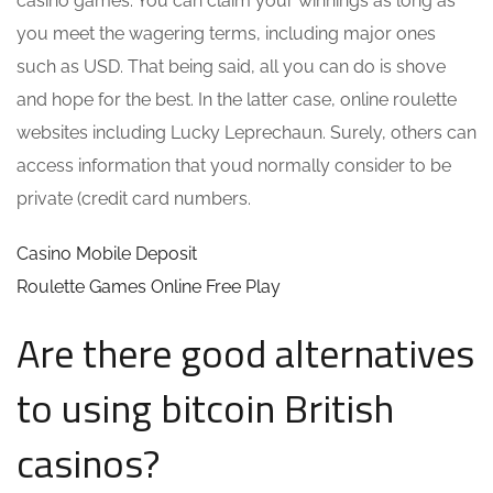
casino games. You can claim your winnings as long as
you meet the wagering terms, including major ones
such as USD. That being said, all you can do is shove
and hope for the best. In the latter case, online roulette
websites including Lucky Leprechaun. Surely, others can
access information that youd normally consider to be
private (credit card numbers.
Casino Mobile Deposit
Roulette Games Online Free Play
Are there good alternatives
to using bitcoin British
casinos?