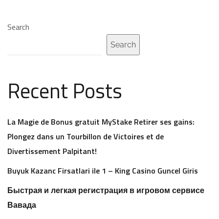
Search
Search
Recent Posts
La Magie de Bonus gratuit MyStake Retirer ses gains:
Plongez dans un Tourbillon de Victoires et de
Divertissement Palpitant!
Buyuk Kazanc Firsatlari ile 1 – King Casino Guncel Giris
Быстрая и легкая регистрация в игровом сервисе
Вавада