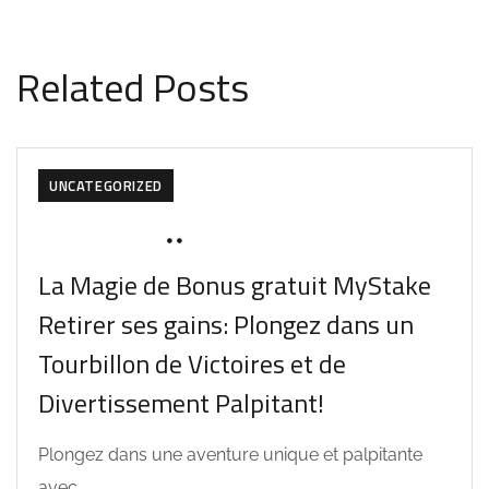
Related Posts
UNCATEGORIZED
AUGUST 7, 2026
ASHARSIDDIQUI8@GMAIL.COM
La Magie de Bonus gratuit MyStake
Retirer ses gains: Plongez dans un
Tourbillon de Victoires et de
Divertissement Palpitant!
Plongez dans une aventure unique et palpitante
avec...