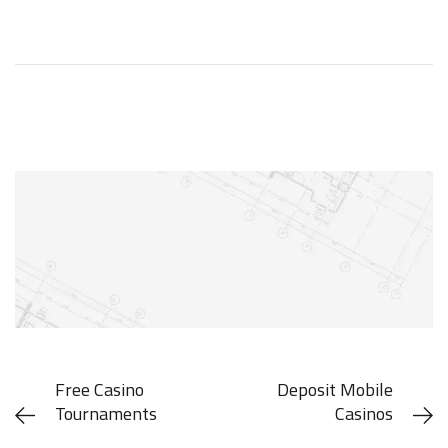
Free Casino
Deposit Mobile
Tournaments
Casinos
JULY 3, 2026
JULY 3, 2026