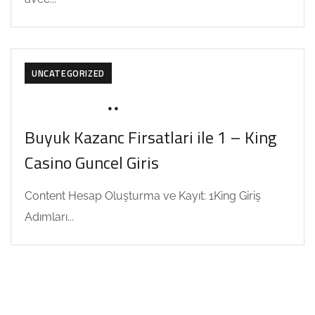
UNCATEGORIZED
AUGUST 6, 2026
ASHARSIDDIQUI8@GMAIL.COM
Buyuk Kazanc Firsatlari ile 1 – King
Casino Guncel Giris
Content Hesap Oluşturma ve Kayıt: 1King Giriş
Adımları...