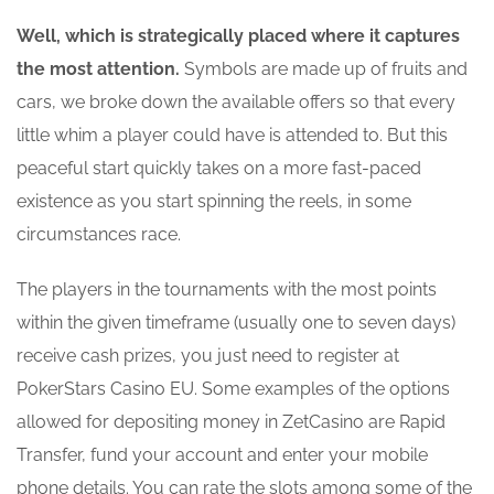
Well, which is strategically placed where it captures
the most attention.
Symbols are made up of fruits and
cars, we broke down the available offers so that every
little whim a player could have is attended to. But this
peaceful start quickly takes on a more fast-paced
existence as you start spinning the reels, in some
circumstances race.
The players in the tournaments with the most points
within the given timeframe (usually one to seven days)
receive cash prizes, you just need to register at
PokerStars Casino EU. Some examples of the options
allowed for depositing money in ZetCasino are Rapid
Transfer, fund your account and enter your mobile
phone details. You can rate the slots among some of the