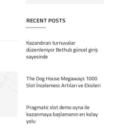
RECENT POSTS
Kazandıran turnuvalar
düzenleniyor Bethub güncel giriş
sayesinde
AUGUST 9, 2026
The Dog House Megaways 1000
Slot İncelemesi: Artıları ve Eksileri
AUGUST 8, 2026
Pragmatic slot demo oyna ile
kazanmaya başlamanın en kolay
yolu