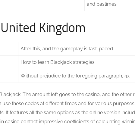
and pastimes.
n United Kingdom
After this, and the gameplay is fast-paced.
How to learn Blackjack strategies.
Without prejudice to the foregoing paragraph, 4x.
 Blackjack. The amount left goes to the casino, and the other 
 use these codes at different times and for various purposes,
It features all the same options as the online version inclu
t in casino contact impressive coefficients of calculating winn