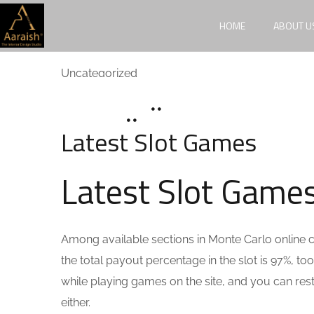
HOME
ABOUT U
Uncategorized
NIALS
CONTACT
JULY 3, 2026
0 COMMENTS
Latest Slot Games
Latest Slot Game
Among available sections in Monte Carlo online c
the total payout percentage in the slot is 97%, too
while playing games on the site, and you can rest
either.