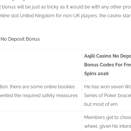
 bonus will be just as tricky as it would be with any other pr
nline slot United Kingdom for non-UK players, the casino star
 No Deposit Bonus
Aajili Casino No Depo
Bonus Codes For Fr
Spins 2026
bution, there are some online bookies
He has won seven Wo
mented the required safety measures
Series of Poker bracel
but most of em.
Members get to choo
wheel, given his inter