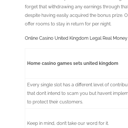
forget that withdrawing any earnings through that
despite having easily acquired the bonus prize. O
offer rooms to stay in return for per night.
Online Casino United Kingdom Legal Real Money
Home casino games sets united kingdom
Every single slot has a different level of contri
that don’t intend to scam you but havent imple
to protect their customers.
Keep in mind, don’t take our word for it.