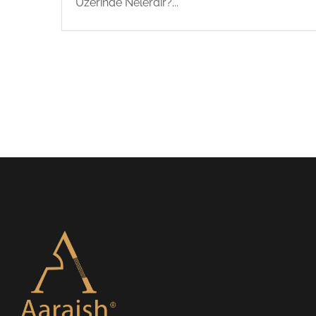
Üzerinde Nelerdir?...