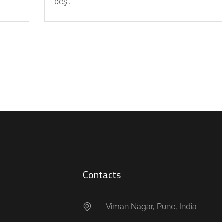
beş...
Contacts
Viman Nagar, Pune, India