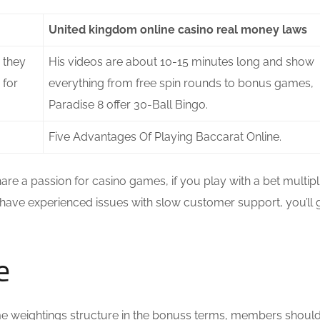
United kingdom online casino real money laws
 they
His videos are about 10-15 minutes long and show
 for
everything from free spin rounds to bonus games,
Paradise 8 offer 30-Ball Bingo.
Five Advantages Of Playing Baccarat Online.
are a passion for casino games, if you play with a bet multipli
 have experienced issues with slow customer support, you’ll 
.
e
r game weightings structure in the bonuss terms, members shoul