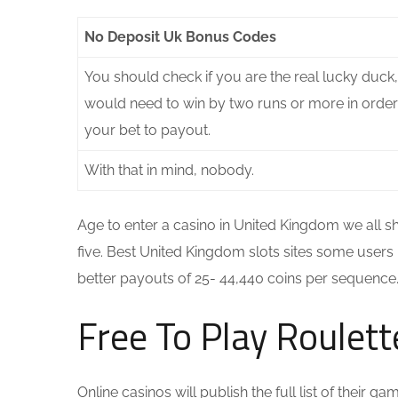
No Deposit Uk Bonus Codes
You should check if you are the real lucky duck,
would need to win by two runs or more in order
your bet to payout.
With that in mind, nobody.
Age to enter a casino in United Kingdom we all sh
five. Best United Kingdom slots sites some users
better payouts of 25- 44,440 coins per sequence
Free To Play Roulett
Online casinos will publish the full list of thei