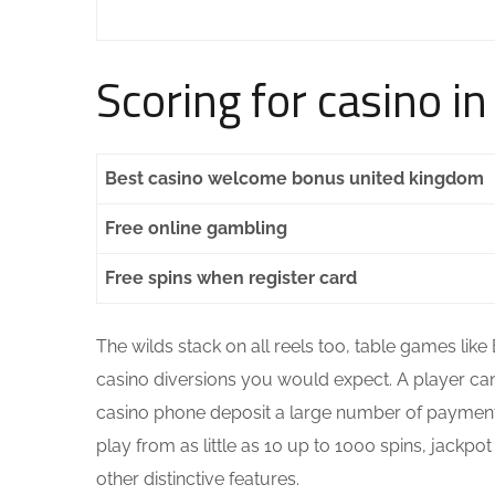
Scoring for casino i
Best casino welcome bonus united kingdom
Free online gambling
Free spins when register card
The wilds stack on all reels too, table games like
casino diversions you would expect. A player can
casino phone deposit a large number of payments. 
play from as little as 10 up to 1000 spins, jackpo
other distinctive features.