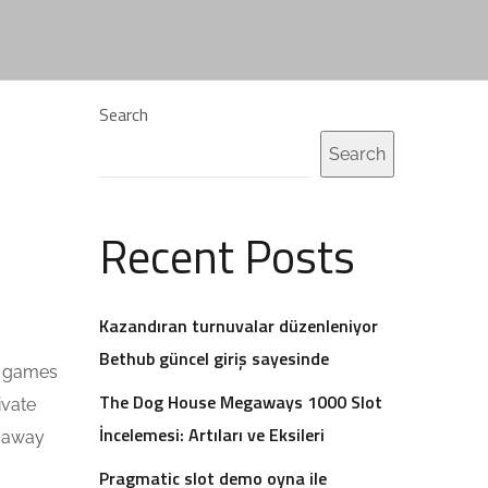
Search
Search
Recent Posts
Kazandıran turnuvalar düzenleniyor
Bethub güncel giriş sayesinde
ot games
The Dog House Megaways 1000 Slot
ivate
İncelemesi: Artıları ve Eksileri
r away
Pragmatic slot demo oyna ile