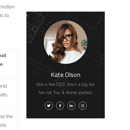
omotion
ts to
sit
ee
Kate Olson
She is the CEO. She's a big fan
rld
her cat Tux, & dinner parties.
ets,
se the
ests