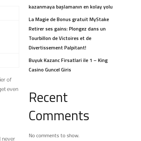
kazanmaya başlamanın en kolay yolu
La Magie de Bonus gratuit MyStake
Retirer ses gains: Plongez dans un
Tourbillon de Victoires et de
Divertissement Palpitant!
Buyuk Kazanc Firsatlari ile 1 – King
Casino Guncel Giris
er of
get even
Recent
Comments
No comments to show.
d never