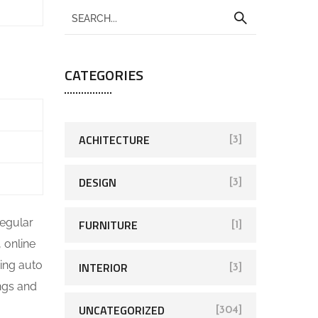
CATEGORIES
ACHITECTURE
[3]
DESIGN
[3]
regular
FURNITURE
[1]
 online
ding auto
INTERIOR
[3]
ings and
UNCATEGORIZED
[304]