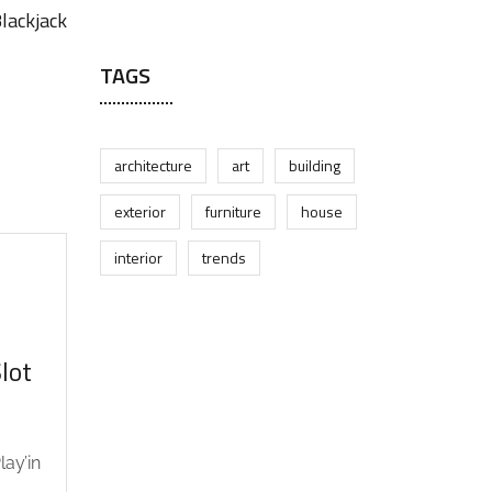
AUGUST 7, 2026
lackjack
ULY 3, 2026
TAGS
architecture
art
building
exterior
furniture
house
interior
trends
COM
lot
ay’in