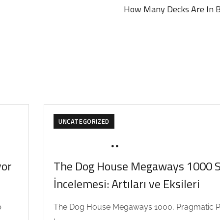
How Many Decks Are In B
J
UNCATEGORIZED
COM
AUGUST 8, 2026
ASHARSIDDIQUI8@GMAIL.
yor
The Dog House Megaways 1000 S
İncelemesi: Artıları ve Eksileri
b
The Dog House Megaways 1000, Pragmatic Pl