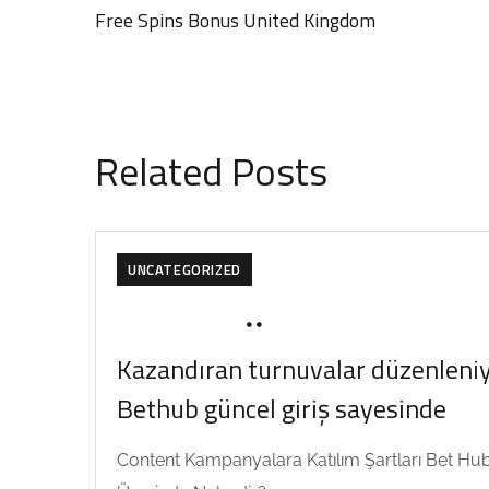
Free Spins Bonus United Kingdom
JULY 3, 2026
Related Posts
UNCATEGORIZED
AUGUST 9, 2026
ASHARSIDDIQUI8@GMAIL.
Kazandıran turnuvalar düzenleni
Bethub güncel giriş sayesinde
Content Kampanyalara Katılım Şartları Bet Hu