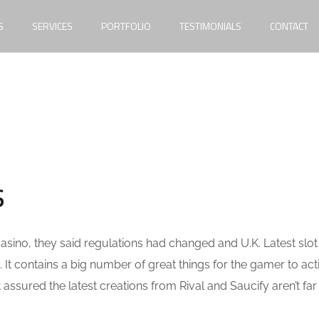
S
SERVICES
PORTFOLIO
TESTIMONIALS
CONTACT
s
asino, they said regulations had changed and U.K. Latest sl
. It contains a big number of great things for the gamer to act
 assured the latest creations from Rival and Saucify aren’t fa