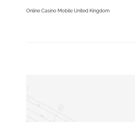
Online Casino Mobile United Kingdom